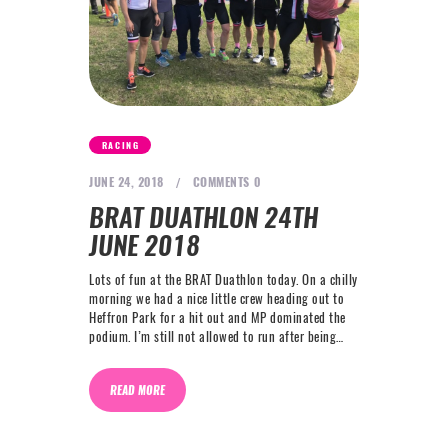
RACING
JUNE 24, 2018
COMMENTS
0
BRAT DUATHLON 24TH
JUNE 2018
Lots of fun at the BRAT Duathlon today. On a chilly
morning we had a nice little crew heading out to
Heffron Park for a hit out and MP dominated the
podium. I’m still not allowed to run after being…
READ MORE