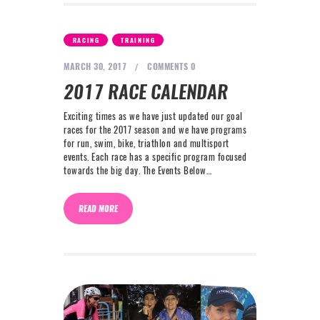
,
RACING
TRAINING
MARCH 30, 2017
COMMENTS
0
2017 RACE CALENDAR
Exciting times as we have just updated our goal
races for the 2017 season and we have programs
for run, swim, bike, triathlon and multisport
events. Each race has a specific program focused
towards the big day. The Events Below…
READ MORE