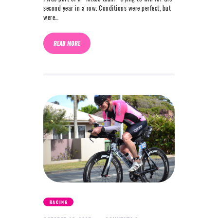
second year in a row. Conditions were perfect, but
were…
READ MORE
RACING