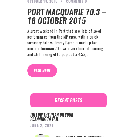
OCTOBER 18, 2015
COMMENTS
0
PORT MACQUARIE 70.3 –
18 OCTOBER 2015
A great weekend in Port that saw lots of good
performance from the MP crew, with a quick
summary below: Jimmy Byrne turned up for
another Ironman 70.3 with very limited training
and still managed to pop out a 4.55,…
READ MORE
RECENT POSTS
FOLLOW THE PLAN OR YOUR
PLANNING TO FAIL
JUNE 2, 2021