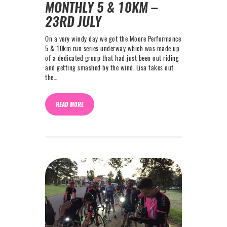
MONTHLY 5 & 10KM –
23RD JULY
On a very windy day we got the Moore Performance
5 & 10km run series underway which was made up
of a dedicated group that had just been out riding
and getting smashed by the wind. Lisa takes out
the…
READ MORE