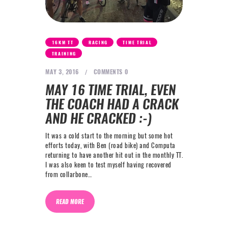
,
,
,
16KM TT
RACING
TIME TRIAL
TRAINING
MAY 3, 2016
COMMENTS
0
MAY 16 TIME TRIAL, EVEN
THE COACH HAD A CRACK
AND HE CRACKED :-)
It was a cold start to the morning but some hot
efforts today, with Ben (road bike) and Computa
returning to have another hit out in the monthly TT.
I was also keen to test myself having recovered
from collarbone…
READ MORE