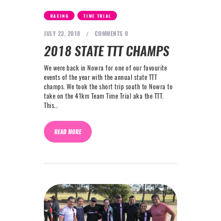
NEXT LEVEL
,
RACING
TIME TRIAL
WHY MOORE
JULY 23, 2018
COMMENTS
0
BLOG
2018 STATE TTT CHAMPS
CONTACT
We were back in Nowra for one of our favourite
events of the year with the annual state TTT
champs. We took the short trip south to Nowra to
info@mooreperformance.com.au
take on the 41km Team Time Trial aka the TTT.
0415464374
This…
READ MORE