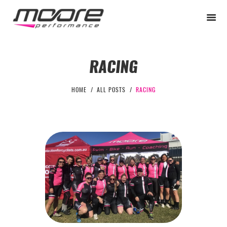
RACING
BEGINNER
HOME
ALL POSTS
RACING
PERFORMANCE
NEXT LEVEL
WHY MOORE
BLOG
CONTACT
BEGINNER
PERFORMANCE