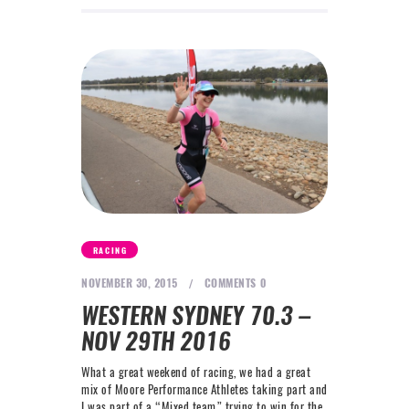
RACING
NOVEMBER 30, 2015
COMMENTS
0
WESTERN SYDNEY 70.3 –
NOV 29TH 2016
What a great weekend of racing, we had a great
mix of Moore Performance Athletes taking part and
I was part of a “Mixed team” trying to win for the