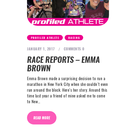
,
PROFILED ATHLETE
RACING
JANUARY 1, 2017
COMMENTS
0
RACE REPORTS – EMMA
BROWN
Emma Brown made a surprising decision to run a
marathon in New York City when she couldn’t even
run around the block. Here’s her story. Around this
time last year a friend of mine asked me to come
to New…
READ MORE