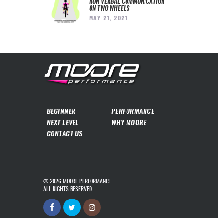
NON VERBAL COMMUNICATION
ON TWO WHEELS
MAY 21, 2021
BEGINNER
PERFORMANCE
NEXT LEVEL
WHY MOORE
CONTACT US
© 2026
MOORE PERFORMANCE
ALL RIGHTS RESERVED.