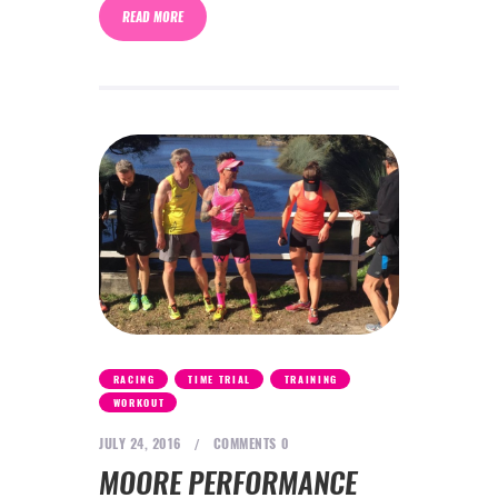
READ MORE
,
,
,
RACING
TIME TRIAL
TRAINING
WORKOUT
JULY 24, 2016
COMMENTS
0
MOORE PERFORMANCE