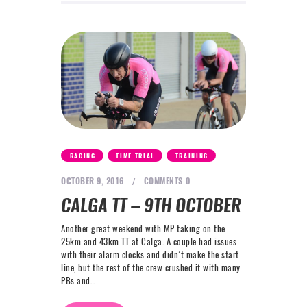
,
,
RACING
TIME TRIAL
TRAINING
OCTOBER 9, 2016
COMMENTS
0
CALGA TT – 9TH OCTOBER
Another great weekend with MP taking on the
25km and 43km TT at Calga. A couple had issues
with their alarm clocks and didn’t make the start
line, but the rest of the crew crushed it with many
PBs and…