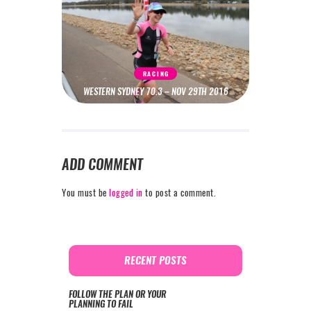
RACING
WESTERN SYDNEY 70.3 – NOV 29TH 2016
ADD COMMENT
You must be
logged in
to post a comment.
RECENT POSTS
FOLLOW THE PLAN OR YOUR
PLANNING TO FAIL