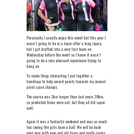
Personally I usually enjoy this event but this year I
wasn’t going to be in a team after a long injury,
but I got drafted into a very fast team on
Wednesday before the event so I knew it wasn’t
going to be a very pleasant experience trying to
hang on.
To make thing interesting I put together a
handicap to help award points towards my annual
point score champs.
The course was 2km longer than last years 39km,
so predicted times were out, but they all did super
well.
Again it was a fantastic weekend and was so much
fun seeing the girls have a ball. We will be back
next year with new and old faces and really giving