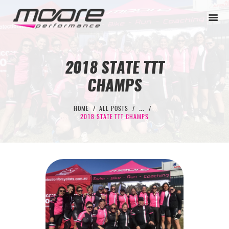
2018 STATE TTT
CHAMPS
BEGINNER
PERFORMANCE
HOME
ALL POSTS
...
2018 STATE TTT CHAMPS
NEXT LEVEL
WHY MOORE
BLOG
CONTACT
BEGINNER
PERFORMANCE