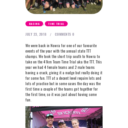
NEXT LEVEL
WHY MOORE
BLOG
,
RACING
TIME TRIAL
CONTACT
JULY 23, 2018
COMMENTS
0
We were back in Nowra for one of our favourite
events of the year with the annual state TTT
info@mooreperformance.com.au
0415464374
champs. We took the short trip south to Nowra to
take on the 41km Team Time Trial aka the TTT. This
year we had 4 female teams and 2 male teams
having a crack, giving it a nudge but really doing it
for some fun. TTT at a decent level require lots and
lots of practice but in some cases the day was the
first time a couple of the teams got together for
the first time, so it was just about having some
fun.