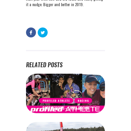
it a nudge. Bigger and better in 2019.
RELATED POSTS
PROFILED ATHLETE
RACING
RACE REPORTS – EMMA BROWN