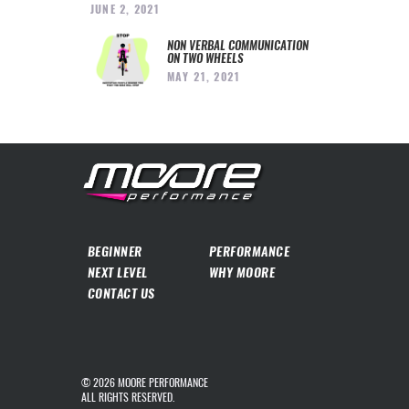
JUNE 2, 2021
NON VERBAL COMMUNICATION
ON TWO WHEELS
MAY 21, 2021
BEGINNER
PERFORMANCE
NEXT LEVEL
WHY MOORE
CONTACT US
© 2026
MOORE PERFORMANCE
ALL RIGHTS RESERVED.