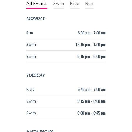
NEXT LEVEL
All Events
Swim
Ride
Run
WHY MOORE
MONDAY
BLOG
Run
6:00 am - 7:00 am
CONTACT
Swim
12:15 pm - 1:00 pm
info@mooreperformance.com.au
Swim
5:15 pm - 6:00 pm
0415464374
TUESDAY
Ride
5:45 am - 7:00 am
Swim
5:15 pm - 6:00 pm
Swim
6:00 pm - 6:45 pm
WEDNESDAY