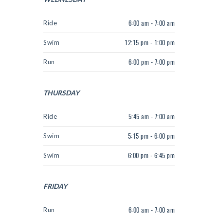
Ride
6:00 am - 7:00 am
Swim
12:15 pm - 1:00 pm
Run
6:00 pm - 7:00 pm
THURSDAY
Ride
5:45 am - 7:00 am
Swim
5:15 pm - 6:00 pm
Swim
6:00 pm - 6:45 pm
FRIDAY
Run
6:00 am - 7:00 am