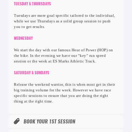
TUESDAY & THURSDAYS
Tuesdays are more goal specific tailored to the individual,
while we use Thursdays as a solid group session to push
you to get results.
WEDNESDAY
We start the day with our famous Hour of Power (HOP) on
the bike. In the evening we have our “key” run speed
session or the week at ES Marks Athletic Track.
SATURDAY & SUNDAYS
Release the weekend warrior, this is when most get in their
big training volume for the week. However we have race
specific sessions to ensure that you are doing the right
thing at the right time.
BOOK YOUR 1ST SESSION