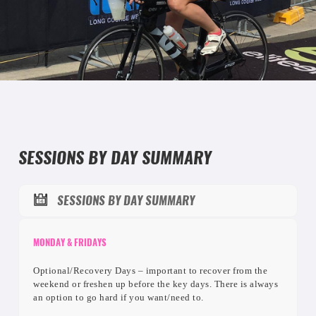
SESSIONS
SESSIONS BY DAY SUMMARY
SESSIONS BY DAY SUMMARY
MONDAY & FRIDAYS
Optional/Recovery Days – important to recover from the
weekend or freshen up before the key days. There is always
an option to go hard if you want/need to.