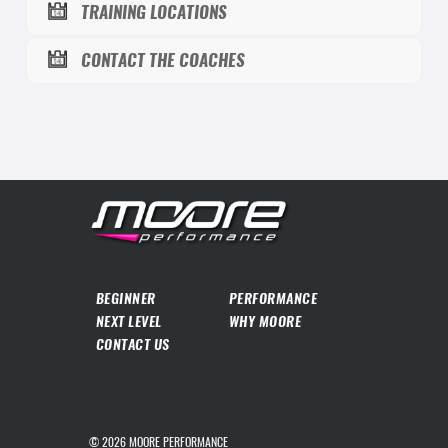
TRAINING LOCATIONS
CONTACT THE COACHES
BEGINNER
PERFORMANCE
NEXT LEVEL
WHY MOORE
CONTACT US
© 2026
MOORE PERFORMANCE