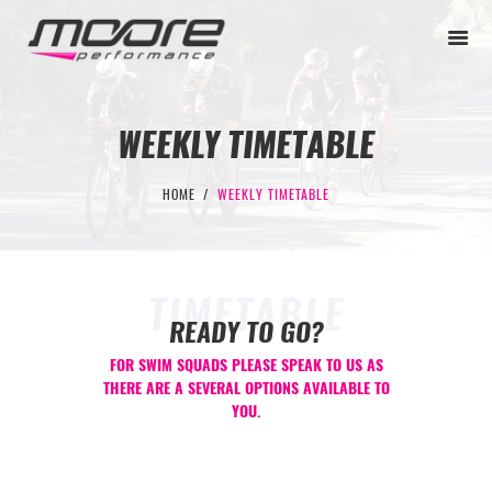
WEEKLY TIMETABLE
BEGINNER
HOME
WEEKLY TIMETABLE
PERFORMANCE
NEXT LEVEL
TIMETABLE
WHY MOORE
READY TO GO?
BLOG
FOR SWIM SQUADS PLEASE SPEAK TO US AS
THERE ARE A SEVERAL OPTIONS AVAILABLE TO
CONTACT
YOU.
BEGINNER
PERFORMANCE