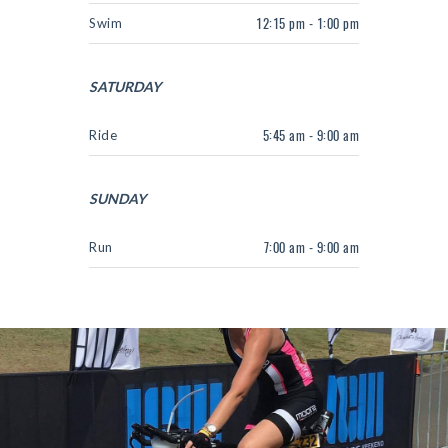
Swim
12:15 pm - 1:00 pm
SATURDAY
Ride
5:45 am - 9:00 am
SUNDAY
Run
7:00 am - 9:00 am