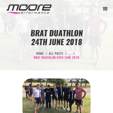
BRAT DUATHLON
24TH JUNE 2018
BEGINNER
PERFORMANCE
HOME
ALL POSTS
...
BRAT DUATHLON 24TH JUNE 2018
NEXT LEVEL
WHY MOORE
BLOG
CONTACT
BEGINNER
PERFORMANCE