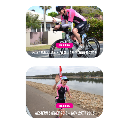
RACING
PORT MACQUARIE 70.3 – 18 OCTOBER 2015
RACING
WESTERN SYDNEY 70.3 – NOV 29TH 2016