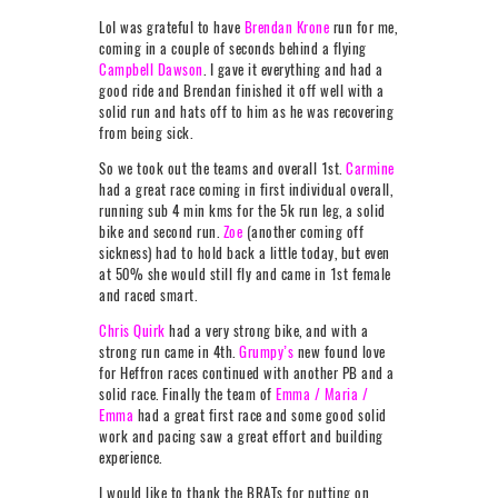
LoI was grateful to have
Brendan Krone
run for me,
coming in a couple of seconds behind a flying
Campbell Dawson
. I gave it everything and had a
good ride and Brendan finished it off well with a
solid run and hats off to him as he was recovering
from being sick.
So we took out the teams and overall 1st.
Carmine
had a great race coming in first individual overall,
running sub 4 min kms for the 5k run leg, a solid
bike and second run.
Zoe
(another coming off
sickness) had to hold back a little today, but even
at 50% she would still fly and came in 1st female
and raced smart.
Chris Quirk
had a very strong bike, and with a
strong run came in 4th.
Grumpy’s
new found love
for Heffron races continued with another PB and a
solid race. Finally the team of
Emma / Maria /
Emma
had a great first race and some good solid
work and pacing saw a great effort and building
experience.
I would like to thank the BRATs for putting on