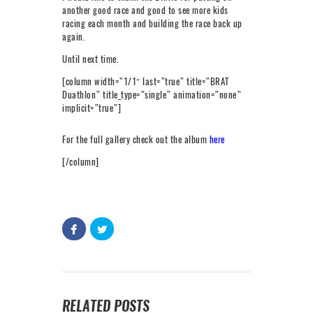
another good race and good to see more kids
racing each month and building the race back up
again.
Until next time.
[column width=”1/1″ last=”true” title=”BRAT
Duathlon” title_type=”single” animation=”none”
implicit=”true”]
For the full gallery check out the album
here
[/column]
RELATED POSTS