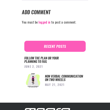
ADD COMMENT
You must be
logged in
to post a comment.
RECENT POSTS
FOLLOW THE PLAN OR YOUR
PLANNING TO FAIL
JUNE 2, 2021
NON VERBAL COMMUNICATION
ON TWO WHEELS
MAY 21, 2021