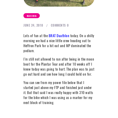
NEXT LEVEL
WHY MOORE
RACING
BLOG
JUNE 24, 2018
COMMENTS
0
CONTACT
Lots of fun at the
BRAT Duathlon
today. On a chilly
morning we had a nice little crew heading out to
Heffron Park for a hit out and MP dominated the
info@mooreperformance.com.au
podium.
0415464374
I’m still not allowed to run after being in the moon
boot for the Plantar Tear and after 10 weeks off I
knew today was going to hurt. The plan was to just
go out hard and see how long I could hold on for.
You can see from my power file below that I
started just above my FTP and finished just under
it. But that said I was really happy with 310 watts
for the bike which I was using as a marker for my
next block of training.