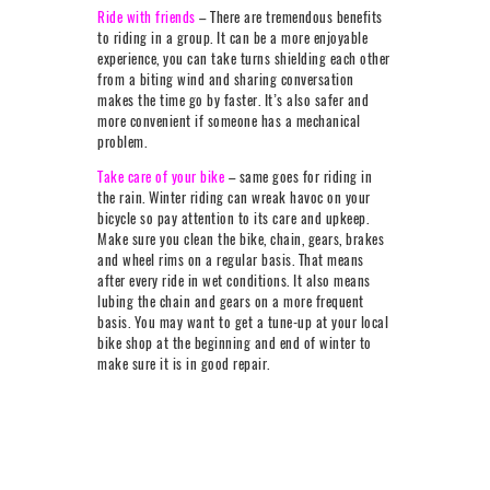
Ride with friends
– There are tremendous benefits
to riding in a group. It can be a more enjoyable
experience, you can take turns shielding each other
from a biting wind and sharing conversation
makes the time go by faster. It’s also safer and
more convenient if someone has a mechanical
problem.
Take care of your bike
– same goes for riding in
the rain. Winter riding can wreak havoc on your
bicycle so pay attention to its care and upkeep.
Make sure you clean the bike, chain, gears, brakes
and wheel rims on a regular basis. That means
after every ride in wet conditions. It also means
lubing the chain and gears on a more frequent
basis. You may want to get a tune-up at your local
bike shop at the beginning and end of winter to
make sure it is in good repair.