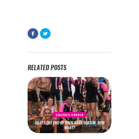
RELATED POSTS
COACHES CORNER
SO IT’S THE END OF YOUR RACE SEASON, NOW
WHAT?