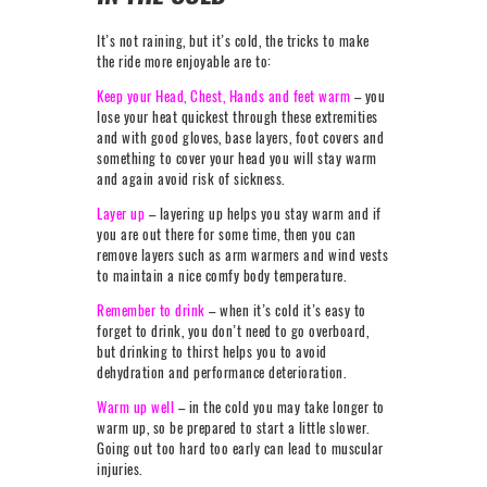
It’s not raining, but it’s cold, the tricks to make
the ride more enjoyable are to:
Keep your Head, Chest, Hands and feet warm
– you
lose your heat quickest through these extremities
and with good gloves, base layers, foot covers and
something to cover your head you will stay warm
and again avoid risk of sickness.
Layer up
– layering up helps you stay warm and if
you are out there for some time, then you can
remove layers such as arm warmers and wind vests
to maintain a nice comfy body temperature.
Remember to drink
– when it’s cold it’s easy to
forget to drink, you don’t need to go overboard,
but drinking to thirst helps you to avoid
dehydration and performance deterioration.
Warm up well
– in the cold you may take longer to
warm up, so be prepared to start a little slower.
Going out too hard too early can lead to muscular
injuries.