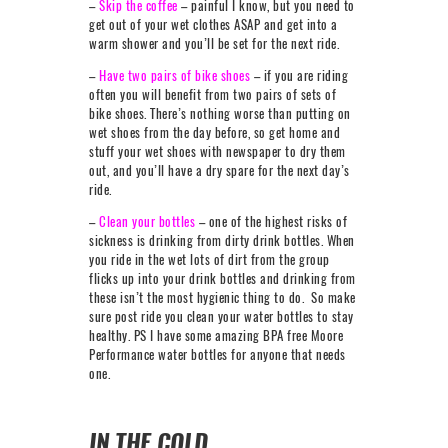
–
Skip the coffee
– painful I know, but you need to
get out of your wet clothes ASAP and get into a
warm shower and you’ll be set for the next ride.
–
Have two pairs of bike shoes
– if you are riding
often you will benefit from two pairs of sets of
bike shoes. There’s nothing worse than putting on
wet shoes from the day before, so get home and
stuff your wet shoes with newspaper to dry them
out, and you’ll have a dry spare for the next day’s
ride.
–
Clean your bottles
– one of the highest risks of
sickness is drinking from dirty drink bottles. When
you ride in the wet lots of dirt from the group
flicks up into your drink bottles and drinking from
these isn’t the most hygienic thing to do. So make
sure post ride you clean your water bottles to stay
healthy. PS I have some amazing BPA free Moore
Performance water bottles for anyone that needs
one.
IN THE COLD