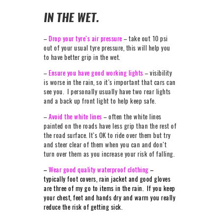
IN THE WET.
–
Drop your tyre’s air pressure
– take out 10 psi
out of your usual tyre pressure, this will help you
to have better grip in the wet.
–
Ensure you have good working lights
– visibility
is worse in the rain, so it’s important that cars can
see you. I personally usually have two rear lights
and a back up front light to help keep safe.
–
Avoid the white lines
– often the white lines
painted on the roads have less grip than the rest of
the road surface. It’s OK to ride over them but try
and steer clear of them when you can and don’t
turn over them as you increase your risk of falling.
–
Wear good quality waterproof clothing
–
typically foot covers, rain jacket and good gloves
are three of my go to items in the rain. If you keep
your chest, feet and hands dry and warm you really
reduce the risk of getting sick.