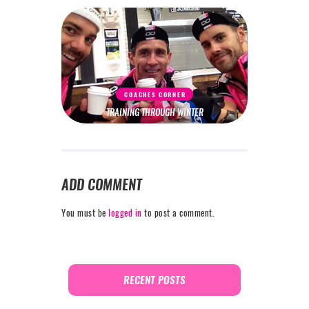
COACHES CORNER
TRAINING THROUGH WINTER
ADD COMMENT
You must be
logged in
to post a comment.
RECENT POSTS