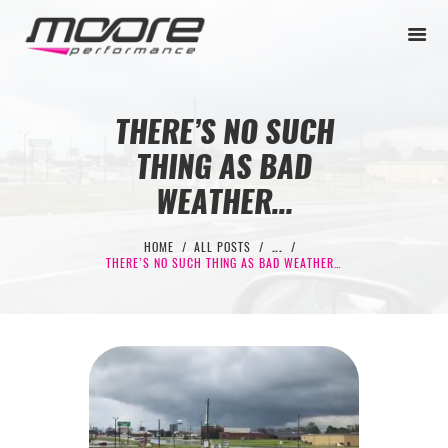
THERE’S NO SUCH
THING AS BAD
BEGINNER
WEATHER…
PERFORMANCE
NEXT LEVEL
HOME
ALL POSTS
...
THERE’S NO SUCH THING AS BAD WEATHER…
WHY MOORE
BLOG
CONTACT
BEGINNER
PERFORMANCE