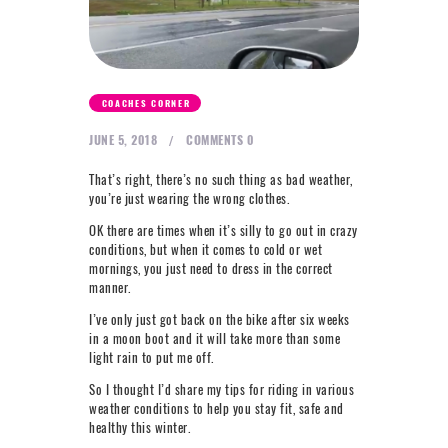
NEXT LEVEL
WHY MOORE
BLOG
COACHES CORNER
CONTACT
JUNE 5, 2018
COMMENTS
0
That’s right, there’s no such thing as bad weather,
info@mooreperformance.com.au
0415464374
you’re just wearing the wrong clothes.
OK there are times when it’s silly to go out in crazy
conditions, but when it comes to cold or wet
mornings, you just need to dress in the correct
manner.
I’ve only just got back on the bike after six weeks
in a moon boot and it will take more than some
light rain to put me off.
So I thought I’d share my tips for riding in various
weather conditions to help you stay fit, safe and
healthy this winter.