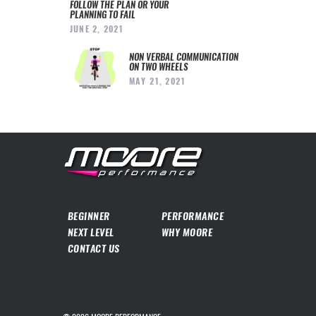
FOLLOW THE PLAN OR YOUR
PLANNING TO FAIL
JUNE 2, 2021
NON VERBAL COMMUNICATION
ON TWO WHEELS
MAY 21, 2021
BEGINNER
PERFORMANCE
NEXT LEVEL
WHY MOORE
CONTACT US