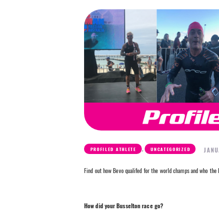
,
JANU
PROFILED ATHLETE
UNCATEGORIZED
Find out how Bevo qualifed for the world champs and who the B
How did your Busselton race go?