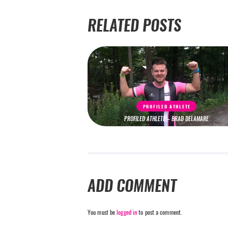
RELATED POSTS
PROFILED ATHLETE
PROFILED ATHLETE – BRAD DELAMARE
ADD COMMENT
You must be
logged in
to post a comment.