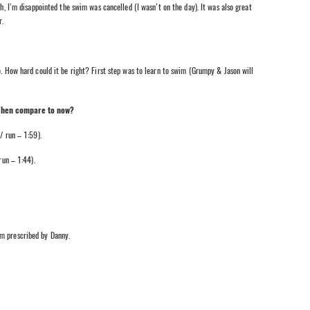
gh, I’m disappointed the swim was cancelled (I wasn’t on the day). It was also great
r.
o. How hard could it be right? First step was to learn to swim (Grumpy & Jason will
 then compare to now?
 run – 1:59).
un – 1:44).
am prescribed by Danny.