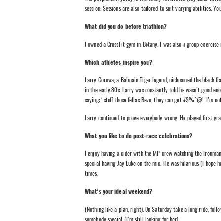
session. Sessions are also tailored to suit varying abilities. Y
What did you do before triathlon?
I owned a CrossFit gym in Botany. I was also a group exercise i
Which athletes inspire you?
Larry Corowa, a Balmain Tiger legend, nicknamed the black flas
in the early 80s. Larry was constantly told he wasn’t good enou
saying: ‘stuff those fellas Bevo, they can get #$%^@!, I’m no
Larry continued to prove everybody wrong. He played first gra
What you like to do post-race celebrations?
I enjoy having a cider with the MP crew watching the Ironman 
special having Jay Luke on the mic. He was hilarious (I hope he 
times.
What’s your ideal weekend?
(Nothing like a plan, right). On Saturday take a long ride, fo
somebody special (I’m still looking for her).