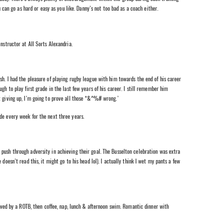
ou can go as hard or easy as you like. Danny’s not too bad as a coach either.
nstructor at All Sorts Alexandria.
h. I had the pleasure of playing rugby league with him towards the end of his career
gh to play first grade in the last few years of his career. I still remember him
t giving up, I’m going to prove all those *&^%# wrong.’
de every week for the next three years.
push through adversity in achieving their goal. The Busselton celebration was extra
doesn’t read this, it might go to his head lol). I actually think I wet my pants a few
llowed by a ROTB, then coffee, nap, lunch & afternoon swim. Romantic dinner with