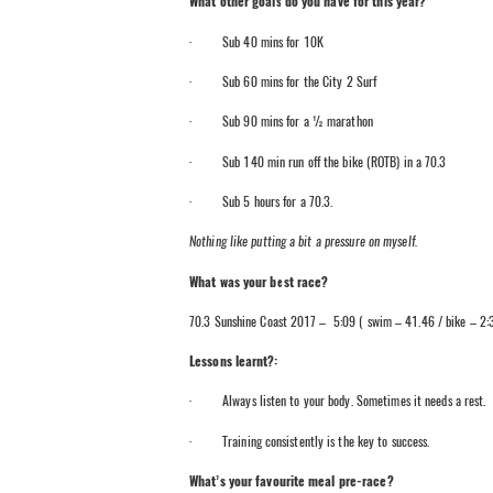
What other goals do you have for this year?
· Sub 40 mins for 10K
· Sub 60 mins for the City 2 Surf
· Sub 90 mins for a ½ marathon
· Sub 140 min run off the bike (ROTB) in a 70.3
· Sub 5 hours for a 70.3.
Nothing like putting a bit a pressure on myself.
What was your best race?
70.3 Sunshine Coast 2017 – 5:09 ( swim – 41.46 / bike – 2:3
Lessons learnt?:
· Always listen to your body. Sometimes it needs a rest.
· Training consistently is the key to success.
What’s your favourite meal pre-race?