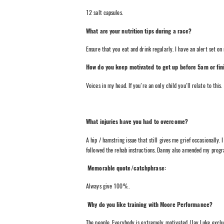
12 salt capsules.
What are your nutrition tips during a race?
Ensure that you eat and drink regularly. I have an alert set o
How do you keep motivated to get up before 5am or fini
Voices in my head. If you’re an only child you’ll relate to this.
What injuries have you had to overcome?
A hip / hamstring issue that still gives me grief occasionally. 
followed the rehab instructions. Danny also amended my progra
Memorable quote/catchphrase:
Always give 100%.
Why do you like training with Moore Performance?
The people. Everybody is extremely motivated (Jay Luke exclu