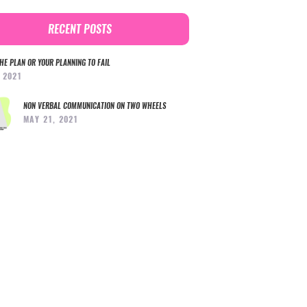
RECENT POSTS
HE PLAN OR YOUR PLANNING TO FAIL
, 2021
NON VERBAL COMMUNICATION ON TWO WHEELS
MAY 21, 2021