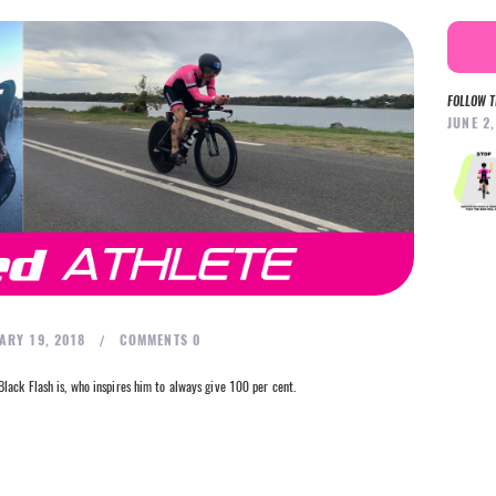
FOLLOW T
JUNE 2
ARY 19, 2018
COMMENTS
0
lack Flash is, who inspires him to always give 100 per cent.