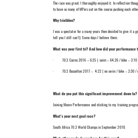
The race was great. I thoroughly enjoyed it. In reflection thou
to have so many of MPers out on the course pushing each othe
Why triathlon?
I was a spectator for a many years then decided to give it a g
tell you I still can’t). Some days I believe them.
What was your first tri? And how did your performance
· 70.3 Cairns 2016 – 6:25 ( swim – 64.26 / bike – 3:10 /
· 70.3 Busselton 2017 – 4:22 ( no swim / bike – 2:30 / r
What do you put this significant improvement down to?
Joining Moore Performance and sticking to my training progr
What’s your next goal race?
South Africa 70.3 World Champs in September 2018.