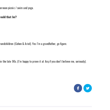
ternoon picnic / swim and yoga.
would that be?
children (Cohen & Ariel). Yes I’m a grandfather, go figure.
e late 90s. (I’m happy to prove it at Arq if you don’t believe me, seriously).