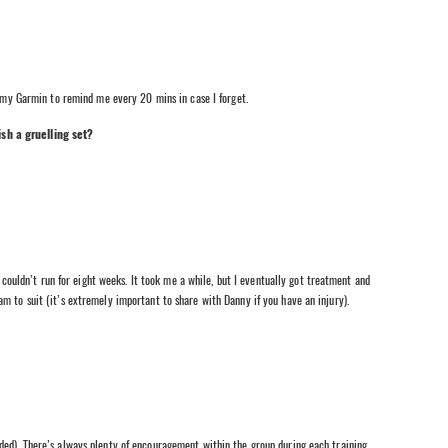
n my Garmin to remind me every 20 mins in case I forget.
sh a gruelling set?
I couldn’t run for eight weeks. It took me a while, but I eventually got treatment and
m to suit (it’s extremely important to share with Danny if you have an injury).
ded). There’s always plenty of encouragement within the group during each training