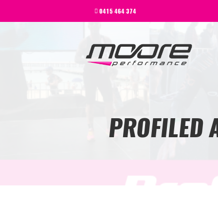
BEGINNER
0415 464 374
PERFORMANCE
NEXT LEVEL
WHY MOORE
BLOG
CONTACT
BEGINNER
PROFILED 
PERFORMANCE
NEXT LEVEL
WHY MOORE
BLOG
CONTACT