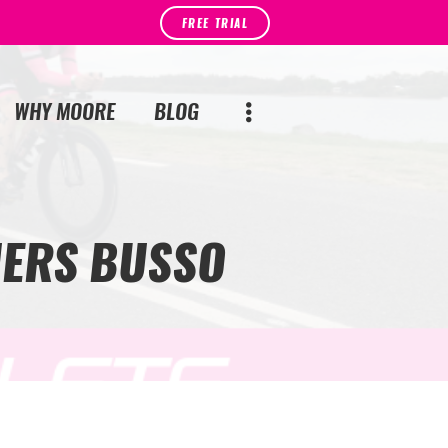
FREE TRIAL
WHY MOORE
BLOG
UERS BUSSO