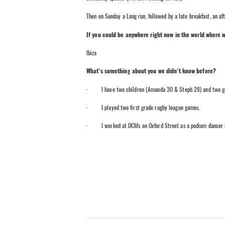
Then on Sunday a Long run, followed by a late breakfast, an af
If you could be anywhere right now in the world where 
Ibiza
What’s something about you we didn’t know before?
· I have two children (Amanda 30 & Steph 28) and two grand
· I played two first grade rugby league games.
· I worked at DCMs on Oxford Street as a podium dancer in th