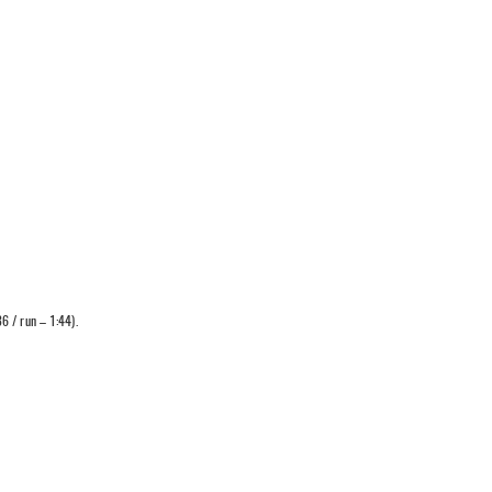
6 / run – 1:44).