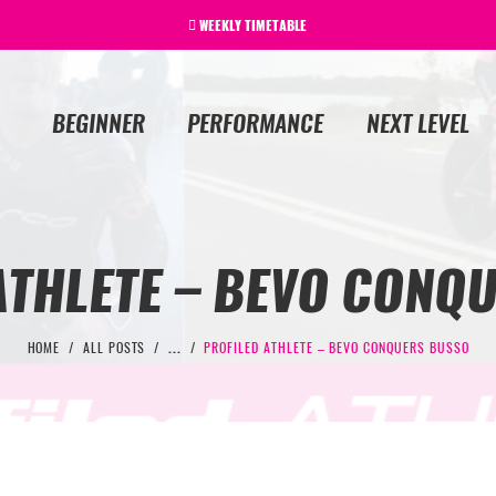
WEEKLY TIMETABLE
BEGINNER
PERFORMANCE
NEXT LEVEL
ATHLETE – BEVO CONQ
HOME
ALL POSTS
...
PROFILED ATHLETE – BEVO CONQUERS BUSSO