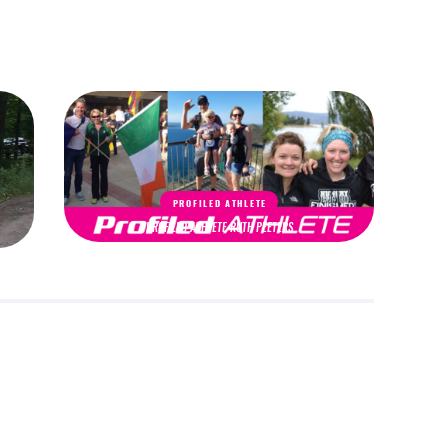
PROFILED ATHLETE
PROFILED ATHLETE RUTH PEETERS