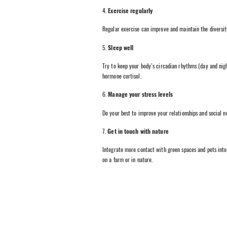
4.
Exercise regularly
Regular exercise can improve and maintain the diversity
5.
Sleep well
Try to keep your body’s circadian rhythms (day and night
hormone cortisol.
6.
Manage your stress levels
Do your best to improve your relationships and social n
7.
Get in touch with nature
Integrate more contact with green spaces and pets into 
on a farm or in nature.