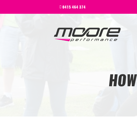
BEGINNER
0415 464 374
PERFORMANCE
NEXT LEVEL
WHY MOORE
BLOG
CONTACT
BEGINNER
HOW
PERFORMANCE
NEXT LEVEL
WHY MOORE
BLOG
CONTACT