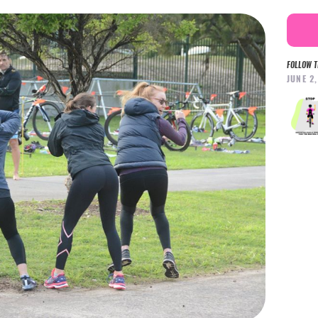
FOLLOW T
JUNE 2