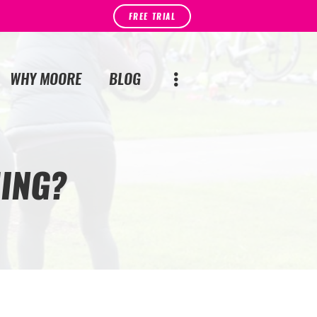
FREE TRIAL
WHY MOORE
BLOG
ING?