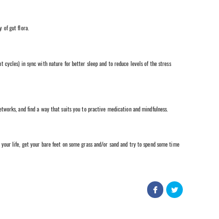
 of gut flora.
 cycles) in sync with nature for better sleep and to reduce levels of the stress
etworks, and find a way that suits you to practive medication and mindfulness.
your life, get your bare feet on some grass and/or sand and try to spend some time