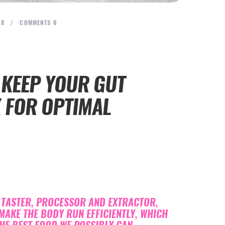
18
COMMENTS
0
 KEEP YOUR GUT
K FOR OPTIMAL
, TASTER, PROCESSOR AND EXTRACTOR,
MAKE THE BODY RUN EFFICIENTLY, WHICH