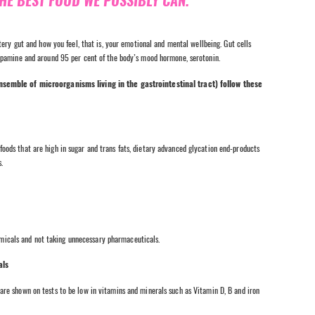
THE BEST FOOD WE POSSIBLY CAN.
ery gut and how you feel, that is, your emotional and mental wellbeing. Gut cells
opamine and around 95 per cent of the body’s mood hormone, serotonin.
nsemble of microorganisms living in the gastrointestinal tract) follow these
 foods that are high in sugar and trans fats, dietary advanced glycation end-products
.
micals and not taking unnecessary pharmaceuticals.
als
r are shown on tests to be low in vitamins and minerals such as Vitamin D, B and iron