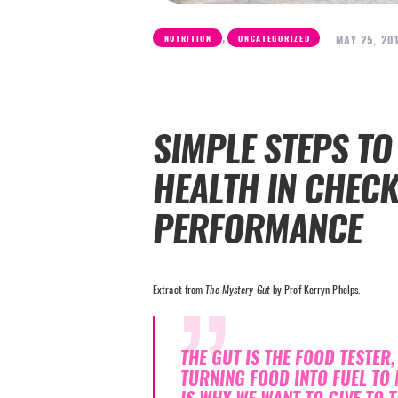
,
MAY 25, 20
NUTRITION
UNCATEGORIZED
SIMPLE STEPS TO
HEALTH IN CHEC
PERFORMANCE
Extract from
The Mystery Gut
by Prof Kerryn Phelps.
THE GUT IS THE FOOD TESTER
TURNING FOOD INTO FUEL TO 