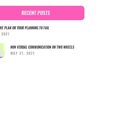
RECENT POSTS
HE PLAN OR YOUR PLANNING TO FAIL
, 2021
NON VERBAL COMMUNICATION ON TWO WHEELS
MAY 21, 2021