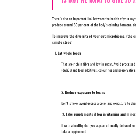
IS WHY WE WANT TO GIVE TO 
There’s also an important link between the health of your myst
produce around 50 per cent of the body’s calming hormone, d
To improve the diversity of your gut microbiome, (the e
simple steps:
Eat whole foods
That are rich in fibre and low in sugar. Avoid processed
(dAGEs) and food additives, colourings and preservatives
2. Reduce exposure to toxins
Don’t smoke, avoid excess alcohol and exposture to che
3.
Take supplements if low in vitamins and miner
If with a healthy diet you appear clinically deficient o
take a supplement.