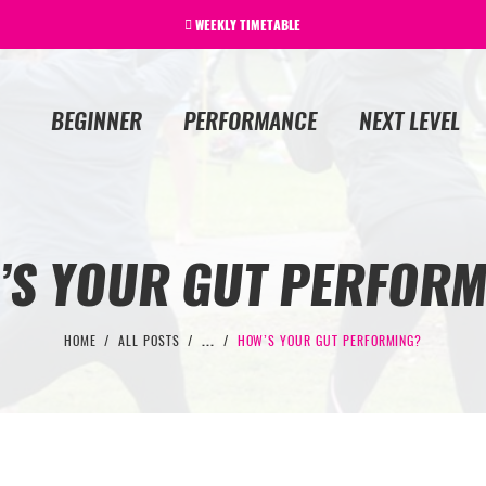
WEEKLY TIMETABLE
BEGINNER
PERFORMANCE
NEXT LEVEL
’S YOUR GUT PERFORM
HOME
ALL POSTS
...
HOW’S YOUR GUT PERFORMING?