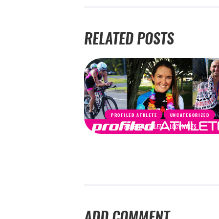
RELATED POSTS
PROFILED ATHLETE
UNCATEGORIZED
PROFILED ATHLETE – LUCY WALES
ADD COMMENT