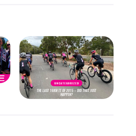
UNCATEGORIZED
THE LAST 16KM TT OF 2015 – DID THAT JUST
HAPPEN?