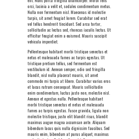
elit. Nunc porta fringilla ullamcorper. Morbi felis
NEXT LEVEL
orci, lacinia a velit et, sodales condimentum metus.
Nulla non fermentum nisl. Maecenas id molestie
WHY MOORE
turpis, sit amet feugiat lorem. Curabitur sed erat
vel tellus hendrerit tincidunt. Sed arcu tortor,
BLOG
sollicitudin ac lectus sed, rhoncus iaculis lectus. Ut
efficitur feugiat enim a euismod. Mauris suscipit
CONTACT
vehicula imperdiet.
Pellentesque habitant morbi tristique senectus et
info@mooreperformance.com.au
netus et malesuada fames ac turpis egestas. Ut
0415464374
tristique pretium tellus, sed fermentum est
vestibulum id. Aenean semper, odio sed fringilla
blandit, nisl nulla placerat mauris, sit amet
commodo mi turpis at libero. Curabitur varius eros
et lacus rutrum consequat. Mauris sollicitudin
enim condimentum, luctus justo non, molestie nisl.
Aenean et egestas nulla. Pellentesque habitant
morbi tristique senectus et netus et malesuada
fames ac turpis egestas. Fusce gravida, ligula non
molestie tristique, justo elit blandit risus, blandit
maximus augue magna accumsan ante. Aliquam
bibendum lacus quis nulla dignissim faucibus. Sed
mauris enim, bibendum at purus aliquet, maximus