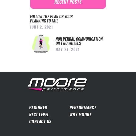
RECENT POSTS
FOLLOW THE PLAN OR YOUR
PLANNING TO FAIL
JUNE 2, 2021
NON VERBAL COMMUNICATION
ON TWO WHEELS
MAY 21, 2021
BEGINNER
PERFORMANCE
NEXT LEVEL
WHY MOORE
CONTACT US