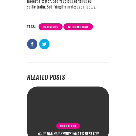
molestie tortor. Sed faucibus et tellus eu
sollicitudin. Sed fringilla malesuada luctus.
TAGS:
TRAININGS
WEIGHTLIFTING
RELATED POSTS
NUTRITION
YOUR TRAINER KNOWS WHAT’S BEST FOR