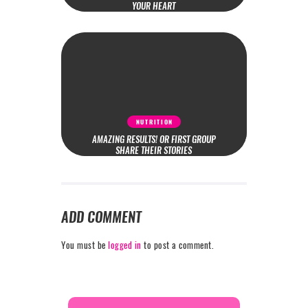
YOUR HEART
NUTRITION
AMAZING RESULTS! OR FIRST GROUP
SHARE THEIR STORIES
ADD COMMENT
You must be
logged in
to post a comment.