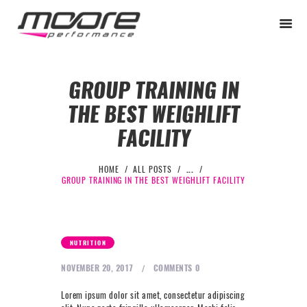
GROUP TRAINING IN
THE BEST WEIGHLIFT
BEGINNER
FACILITY
PERFORMANCE
NEXT LEVEL
HOME
ALL POSTS
...
GROUP TRAINING IN THE BEST WEIGHLIFT FACILITY
WHY MOORE
BLOG
CONTACT
NUTRITION
BEGINNER
NOVEMBER 20, 2017
COMMENTS
0
PERFORMANCE
Lorem ipsum dolor sit amet, consectetur adipiscing