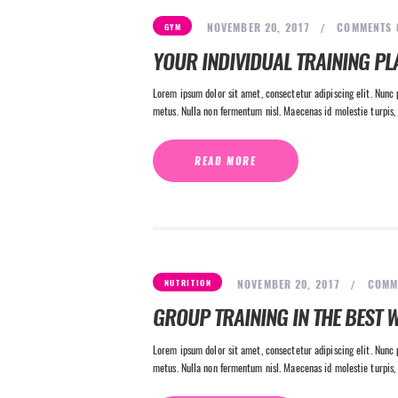
NOVEMBER 20, 2017
COMMENTS
GYM
YOUR INDIVIDUAL TRAINING PL
Lorem ipsum dolor sit amet, consectetur adipiscing elit. Nunc p
metus. Nulla non fermentum nisl. Maecenas id molestie turpis, 
READ MORE
NOVEMBER 20, 2017
COMM
NUTRITION
GROUP TRAINING IN THE BEST W
Lorem ipsum dolor sit amet, consectetur adipiscing elit. Nunc p
metus. Nulla non fermentum nisl. Maecenas id molestie turpis, 