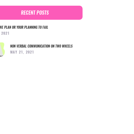
RECENT POSTS
HE PLAN OR YOUR PLANNING TO FAIL
, 2021
NON VERBAL COMMUNICATION ON TWO WHEELS
MAY 21, 2021