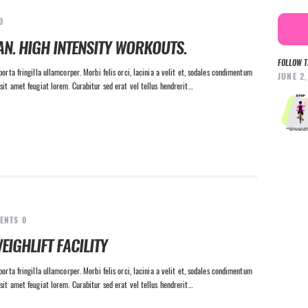
0
AN. HIGH INTENSITY WORKOUTS.
FOLLOW T
orta fringilla ullamcorper. Morbi felis orci, lacinia a velit et, sodales condimentum
JUNE 2
sit amet feugiat lorem. Curabitur sed erat vel tellus hendrerit…
ENTS
0
EIGHLIFT FACILITY
orta fringilla ullamcorper. Morbi felis orci, lacinia a velit et, sodales condimentum
sit amet feugiat lorem. Curabitur sed erat vel tellus hendrerit…