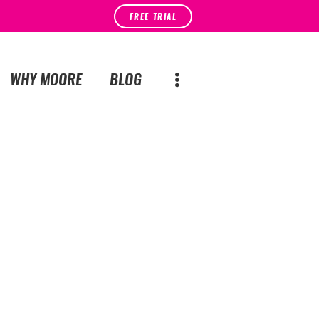
FREE TRIAL
WHY MOORE
BLOG