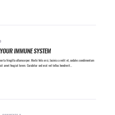
0
 YOUR IMMUNE SYSTEM
orta fringilla ullamcorper. Morbi felis orci, lacinia a velit et, sodales condimentum
sit amet feugiat lorem. Curabitur sed erat vel tellus hendrerit…