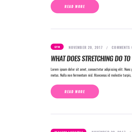
READ MORE
NOVEMBER 20, 2017
COMMENTS
GYM
WHAT DOES STRETCHING DO TO
Lorem ipsum dolor sit amet, consectetur adipiscing elit. Nunc p
metus. Nulla non fermentum nisl. Maecenas id molestie turpis, 
READ MORE