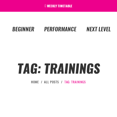
WEEKLY TIMETABLE
BEGINNER
PERFORMANCE
NEXT LEVEL
TAG: TRAININGS
HOME
ALL POSTS
TAG: TRAININGS