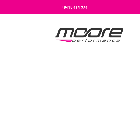
BEGINNER
0415 464 374
PERFORMANCE
NEXT LEVEL
WHY MOORE
BLOG
CONTACT
BEGINNER
PERFORMANCE
NEXT LEVEL
WHY MOORE
BLOG
CONTACT