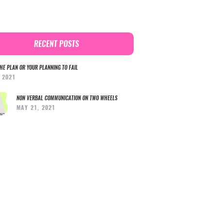
RECENT POSTS
HE PLAN OR YOUR PLANNING TO FAIL
, 2021
NON VERBAL COMMUNICATION ON TWO WHEELS
MAY 21, 2021