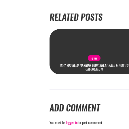
RELATED POSTS
GYM
WHY YOU NEED TO KNOW YOUR SWEAT RATE & HOW TO
CALCULATE IT
ADD COMMENT
You must be
logged in
to post a comment.