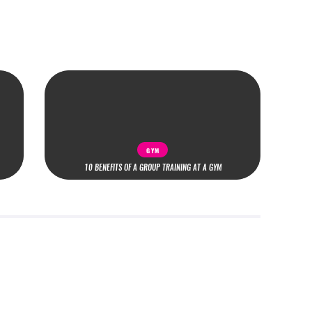
GYM
10 BENEFITS OF A GROUP TRAINING AT A GYM