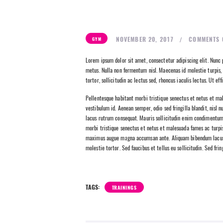
NOVEMBER 20, 2017
COMMENTS
GYM
Lorem ipsum dolor sit amet, consectetur adipiscing elit. Nunc p
metus. Nulla non fermentum nisl. Maecenas id molestie turpis, 
tortor, sollicitudin ac lectus sed, rhoncus iaculis lectus. Ut e
Pellentesque habitant morbi tristique senectus et netus et mal
vestibulum id. Aenean semper, odio sed fringilla blandit, nisl 
lacus rutrum consequat. Mauris sollicitudin enim condimentum, 
morbi tristique senectus et netus et malesuada fames ac turpis e
maximus augue magna accumsan ante. Aliquam bibendum lacus q
molestie tortor. Sed faucibus et tellus eu sollicitudin. Sed fri
TAGS:
TRAININGS