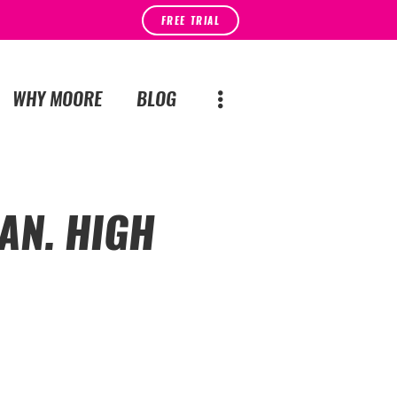
FREE TRIAL
WHY MOORE
BLOG
AN. HIGH