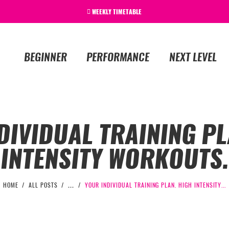
WEEKLY TIMETABLE
BEGINNER
PERFORMANCE
NEXT LEVEL
DIVIDUAL TRAINING PL
INTENSITY WORKOUTS.
HOME
ALL POSTS
...
YOUR INDIVIDUAL TRAINING PLAN. HIGH INTENSITY...