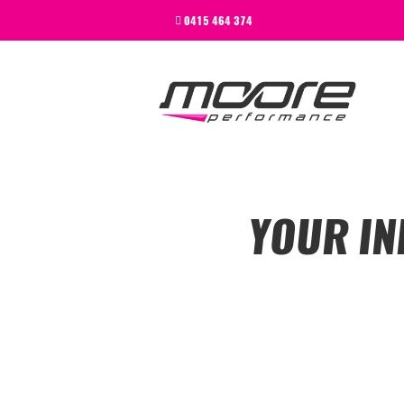
BEGINNER
0415 464 374
PERFORMANCE
NEXT LEVEL
WHY MOORE
BLOG
CONTACT
BEGINNER
YOUR IN
PERFORMANCE
NEXT LEVEL
WHY MOORE
BLOG
CONTACT