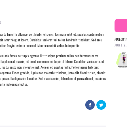
0
orta fringilla ullamcorper. Morbi felis orci, lacinia a velit et, sodales condimentum
FOLLOW T
sit amet feugiat lorem. Curabitur sed erat vel tellus hendrerit tincidunt. Sed arcu
JUNE 2
fficitur feugiat enim a euismod. Mauris suscipit vehicula imperdiet.
esuada fames ac turpis egestas. Ut tristique pretium tellus, sed fermentum est
nulla placerat mauris, sit amet commodo mi turpis at libero. Curabitur varius eros et
luctus justo non, molestie nisl. Aenean et egestas nulla. Pellentesque habitant
gestas. Fusce gravida, ligula non molestie tristique, justo elit blandit risus, blandit
uis nulla dignissim faucibus. Sed mauris enim, bibendum at purus aliquet, maximus
ngilla malesuada luctus.