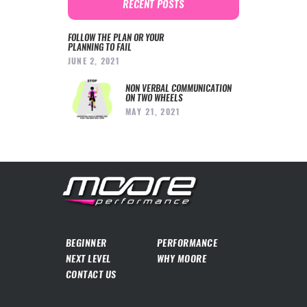
RECENT POSTS
FOLLOW THE PLAN OR YOUR
PLANNING TO FAIL
JUNE 2, 2021
NON VERBAL COMMUNICATION
ON TWO WHEELS
MAY 21, 2021
BEGINNER
PERFORMANCE
NEXT LEVEL
WHY MOORE
CONTACT US