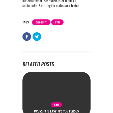
molestie tortor. Sed faucibus et tellus eu
sollicitudin. Sed fringilla malesuada luctus.
TAGS:
CROSSFIT
GYM
RELATED POSTS
GYM
CROSSFIT IS EASY: IT’S YOU VERSUS