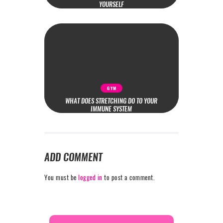
YOURSELF
GYM
WHAT DOES STRETCHING DO TO YOUR
IMMUNE SYSTEM
ADD COMMENT
You must be
logged in
to post a comment.