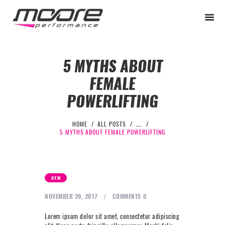
5 MYTHS ABOUT
FEMALE
BEGINNER
POWERLIFTING
PERFORMANCE
NEXT LEVEL
HOME
ALL POSTS
...
5 MYTHS ABOUT FEMALE POWERLIFTING
WHY MOORE
BLOG
CONTACT
GYM
BEGINNER
NOVEMBER 20, 2017
COMMENTS
0
PERFORMANCE
Lorem ipsum dolor sit amet, consectetur adipiscing