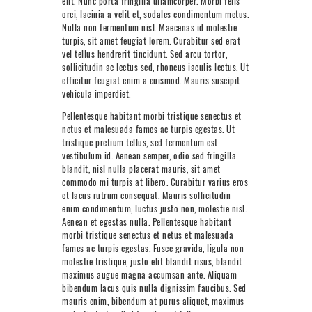
elit. Nunc porta fringilla ullamcorper. Morbi felis
NEXT LEVEL
orci, lacinia a velit et, sodales condimentum metus.
Nulla non fermentum nisl. Maecenas id molestie
WHY MOORE
turpis, sit amet feugiat lorem. Curabitur sed erat
vel tellus hendrerit tincidunt. Sed arcu tortor,
BLOG
sollicitudin ac lectus sed, rhoncus iaculis lectus. Ut
efficitur feugiat enim a euismod. Mauris suscipit
CONTACT
vehicula imperdiet.
Pellentesque habitant morbi tristique senectus et
info@mooreperformance.com.au
netus et malesuada fames ac turpis egestas. Ut
0415464374
tristique pretium tellus, sed fermentum est
vestibulum id. Aenean semper, odio sed fringilla
blandit, nisl nulla placerat mauris, sit amet
commodo mi turpis at libero. Curabitur varius eros
et lacus rutrum consequat. Mauris sollicitudin
enim condimentum, luctus justo non, molestie nisl.
Aenean et egestas nulla. Pellentesque habitant
morbi tristique senectus et netus et malesuada
fames ac turpis egestas. Fusce gravida, ligula non
molestie tristique, justo elit blandit risus, blandit
maximus augue magna accumsan ante. Aliquam
bibendum lacus quis nulla dignissim faucibus. Sed
mauris enim, bibendum at purus aliquet, maximus