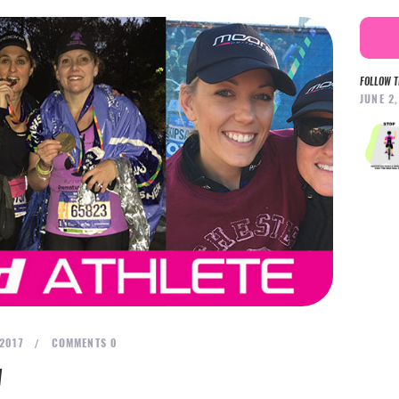
FOLLOW T
JUNE 2
 2017
COMMENTS
0
N