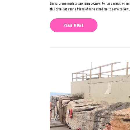
Emma Brown made a surprising decision to run a marathon in N
this time last year a friend of mine asked me to come to New
READ MORE