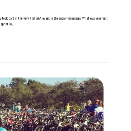
 took part in the very first AAA event in the snowy mountains. What was your first
 sprint in…