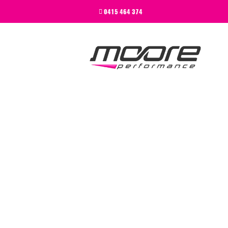
BEGINNER
0415 464 374
PERFORMANCE
NEXT LEVEL
WHY MOORE
BLOG
CONTACT
BEGINNER
PERFORMANCE
NEXT LEVEL
WHY MOORE
BLOG
CONTACT