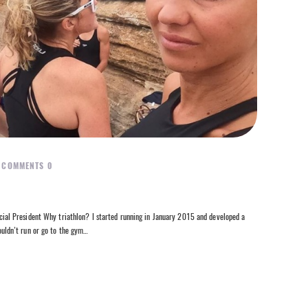
COMMENTS
0
l President Why triathlon? I started running in January 2015 and developed a
couldn’t run or go to the gym…