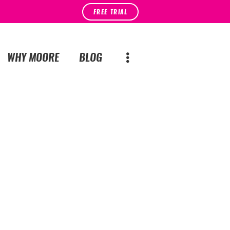
FREE TRIAL
WHY MOORE
BLOG