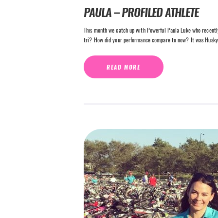
PAULA – PROFILED ATHLETE
This month we catch up with Powerful Paula Luke who recently
tri? How did your performance compare to now? It was Husky
READ MORE