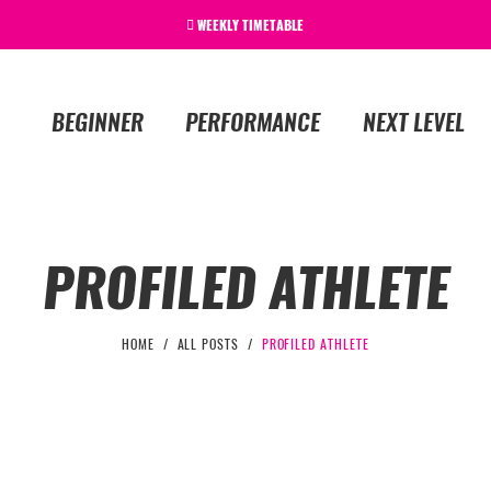
WEEKLY TIMETABLE
BEGINNER
PERFORMANCE
NEXT LEVEL
PROFILED ATHLETE
HOME
ALL POSTS
PROFILED ATHLETE