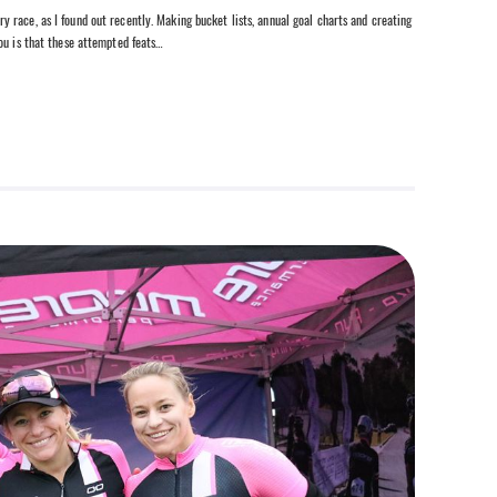
race, as I found out recently. Making bucket lists, annual goal charts and creating
ou is that these attempted feats…