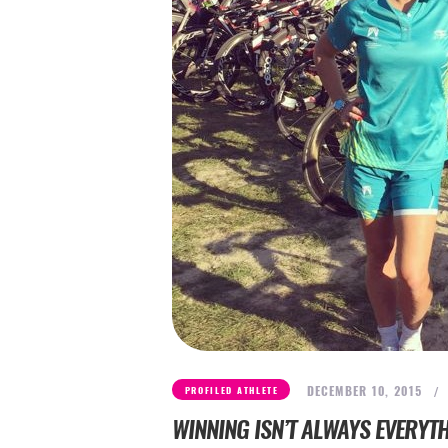
DECEMBER 10, 2015
PROFILED ATHLETE
WINNING ISN’T ALWAYS EVERYT