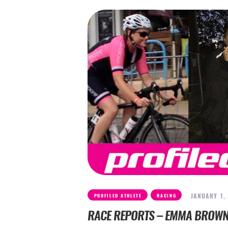
,
JANUARY 1,
PROFILED ATHLETE
RACING
RACE REPORTS – EMMA BROW