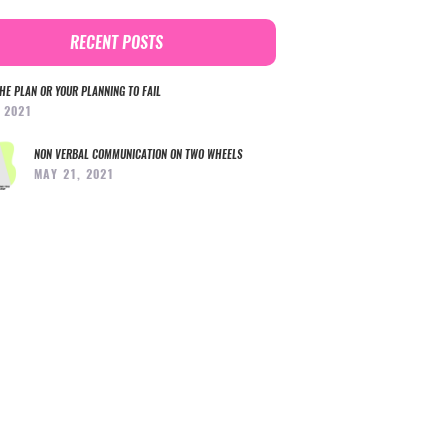
RECENT POSTS
HE PLAN OR YOUR PLANNING TO FAIL
, 2021
NON VERBAL COMMUNICATION ON TWO WHEELS
MAY 21, 2021