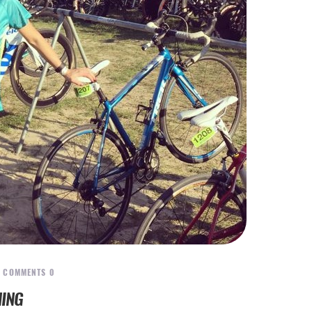
COMMENTS
0
HING