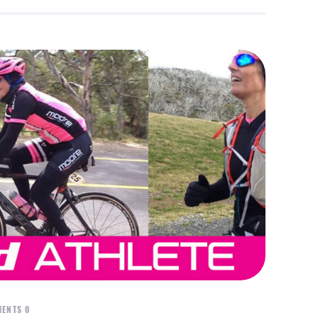
ENTS
0