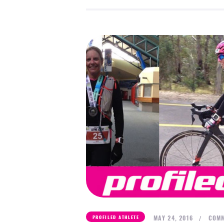
MAY 24, 2016
COMM
PROFILED ATHLETE