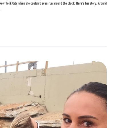
ew York City when she couldn’t even run around the block. Here’s her story. Around
…