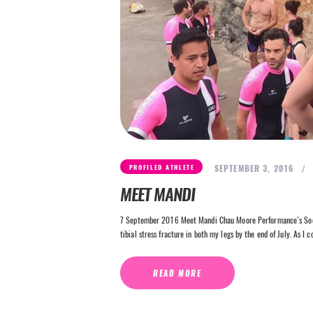
SEPTEMBER 3, 2016
PROFILED ATHLETE
MEET MANDI
7 September 2016 Meet Mandi Chau Moore Performance’s Socia
tibial stress fracture in both my legs by the end of July. As I 
READ MORE