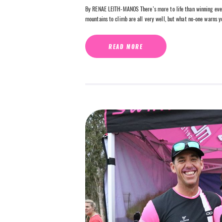
By RENAE LEITH-MANOS There’s more to life than winning every 
mountains to climb are all very well, but what no-one warns y
READ MORE