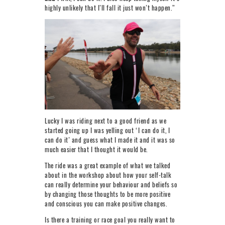
highly unlikely that I’ll fall it just won’t happen.”
Lucky I was riding next to a good friend as we
started going up I was yelling out ‘I can do it, I
can do it’ and guess what I made it and it was so
much easier that I thought it would be.
The ride was a great example of what we talked
about in the workshop about how your self-talk
can really determine your behaviour and beliefs so
by changing those thoughts to be more positive
and conscious you can make positive changes.
Is there a training or race goal you really want to