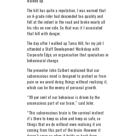
walked up.
The hill has quite a reputation, I was warned that
an A-grade rider had descended too quickly and
fell at the indent in the road and broke nearly all
his ribs on one side. So that was it I associated
that hill with danger.
The day after I walked up Tama Hill, for my job I
attended a Staff Development Workshop with
Corporate Edge, an organisation that specialises in
behavioural change.
The presenter John Colbert explained that our
subconscious mind is designed to protect us from
pain so we avoid doing things without realising it,
which can be the enemy of personal growth.
“99 per cent of our behaviour is driven by the
unconscious part of our brain,” said John.
“This subconscious brain is the survival instinct
it’s there to keep us alive and keep us safe, so
things that we do without even realising it are
coming from this part of the brain. However it
doesn’t serve us when it holds us back from