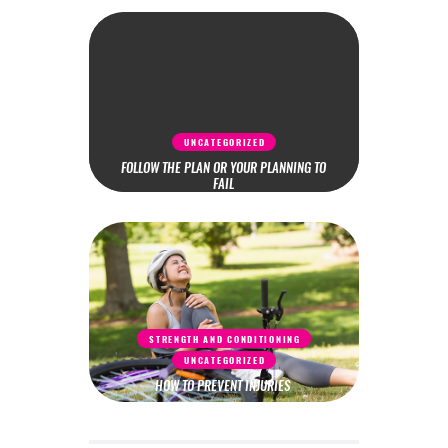
UNCATEGORIZED
FOLLOW THE PLAN OR YOUR PLANNING TO
FAIL
STRENGTH AND CONDITIONING
UNCATEGORIZED
HOW TO PREVENT INJURIES