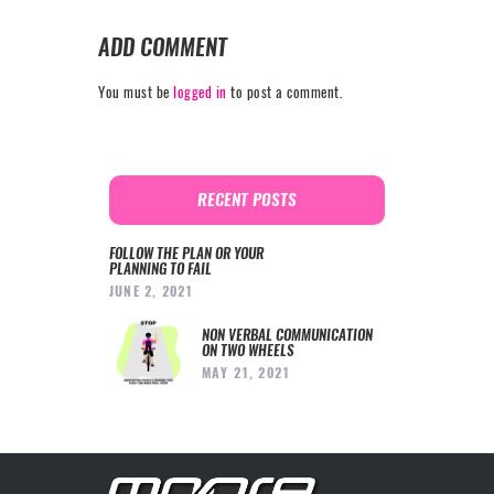
ADD COMMENT
You must be
logged in
to post a comment.
RECENT POSTS
FOLLOW THE PLAN OR YOUR
PLANNING TO FAIL
JUNE 2, 2021
NON VERBAL COMMUNICATION
ON TWO WHEELS
MAY 21, 2021