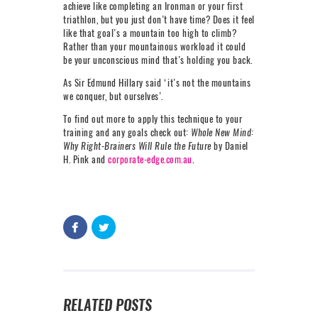
achieve like completing an Ironman or your first
triathlon, but you just don’t have time? Does it feel
like that goal’s a mountain too high to climb?
Rather than your mountainous workload it could
be your unconscious mind that’s holding you back.
As Sir Edmund Hillary said ‘it’s not the mountains
we conquer, but ourselves’.
To find out more to apply this technique to your
training and any goals check out:
Whole New Mind:
Why Right-Brainers Will Rule the Future
by Daniel
H. Pink and
corporate-edge.com.au
.
RELATED POSTS