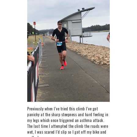
Previously when I’ve tried this climb I’ve got
panicky at the sharp steepness and hard feeling in
my legs which once triggered an asthma attack.
The last time I attempted the climb the roads were
wet, I was scared I’d slip so I got off my bike and