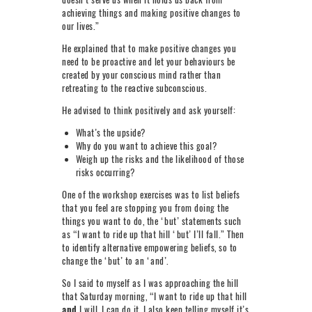
achieving things and making positive changes to
our lives.”
He explained that to make positive changes you
need to be proactive and let your behaviours be
created by your conscious mind rather than
retreating to the reactive subconscious.
He advised to think positively and ask yourself:
What’s the upside?
Why do you want to achieve this goal?
Weigh up the risks and the likelihood of those
risks occurring?
One of the workshop exercises was to list beliefs
that you feel are stopping you from doing the
things you want to do, the ‘but’ statements such
as “I want to ride up that hill ‘but’ I’ll fall.” Then
to identify alternative empowering beliefs, so to
change the ‘but’ to an ‘and’.
So I said to myself as I was approaching the hill
that Saturday morning, “I want to ride up that hill
and
I will, I can do it. I also keep telling myself it’s