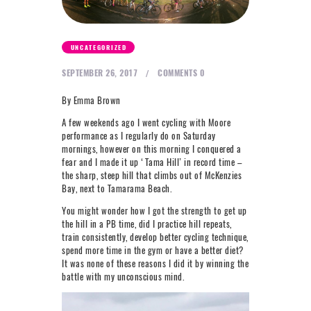
NEXT LEVEL
WHY MOORE
UNCATEGORIZED
BLOG
SEPTEMBER 26, 2017
COMMENTS
0
CONTACT
By Emma Brown
A few weekends ago I went cycling with Moore
info@mooreperformance.com.au
performance as I regularly do on Saturday
0415464374
mornings, however on this morning I conquered a
fear and I made it up ‘Tama Hill’ in record time –
the sharp, steep hill that climbs out of McKenzies
Bay, next to Tamarama Beach.
You might wonder how I got the strength to get up
the hill in a PB time, did I practice hill repeats,
train consistently, develop better cycling technique,
spend more time in the gym or have a better diet?
It was none of these reasons I did it by winning the
battle with my unconscious mind.