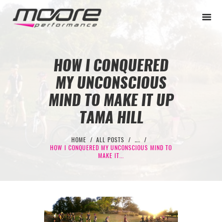
HOW I CONQUERED
MY UNCONSCIOUS
BEGINNER
MIND TO MAKE IT UP
PERFORMANCE
TAMA HILL
NEXT LEVEL
HOME
ALL POSTS
...
WHY MOORE
HOW I CONQUERED MY UNCONSCIOUS MIND TO
MAKE IT...
BLOG
CONTACT
BEGINNER
PERFORMANCE