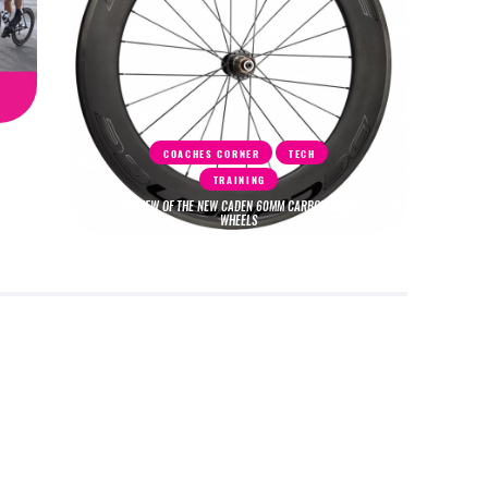
COACHES CORNER
TECH
TRAINING
REVIEW OF THE NEW CADEN 60MM CARBON RACE
WHEELS