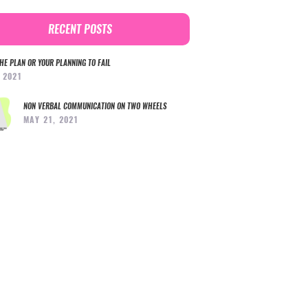
RECENT POSTS
HE PLAN OR YOUR PLANNING TO FAIL
, 2021
NON VERBAL COMMUNICATION ON TWO WHEELS
MAY 21, 2021