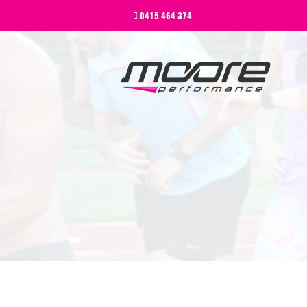
BEGINNER
0415 464 374
PERFORMANCE
NEXT LEVEL
WHY MOORE
BLOG
CONTACT
BEGINNER
PERFORMANCE
NEXT LEVEL
WHY MOORE
BLOG
CONTACT