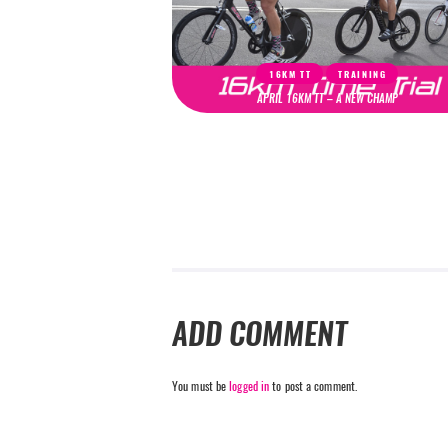
16KM TT
TRAINING
APRIL 16KM TT – A NEW CHAMP
ADD COMMENT
You must be
logged in
to post a comment.