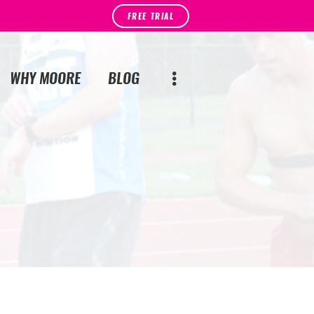
FREE TRIAL
WHY MOORE
BLOG