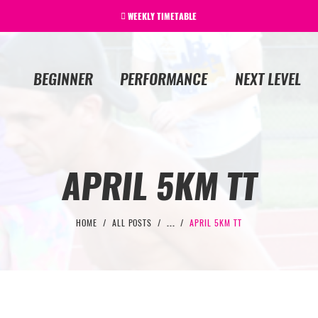
WEEKLY TIMETABLE
BEGINNER
PERFORMANCE
NEXT LEVEL
APRIL 5KM TT
HOME
ALL POSTS
...
APRIL 5KM TT