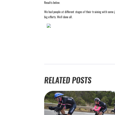
Results below.
We had people at different stages of their training with some j
big efforts. Well done all.
RELATED POSTS