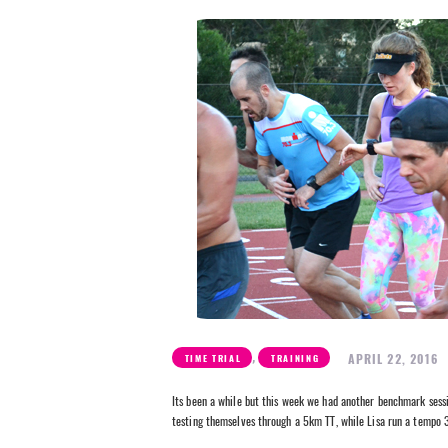
,
APRIL 22, 2016
TIME TRIAL
TRAINING
Its been a while but this week we had another benchmark sessi
testing themselves through a 5km TT, while Lisa run a tempo 3