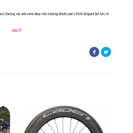
ust starting out and some deep into training blocks and a little fatigued but lots of