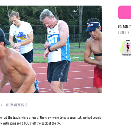
FOLLOW T
JUNE 2
COMMENTS
0
on at the track, while a few of the crew were doing a super set, we had people
k with some solid 800’s off the back of the 3k.