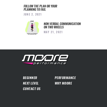
FOLLOW THE PLAN OR YOUR
PLANNING TO FAIL
JUNE 2, 2021
NON VERBAL COMMUNICATION
ON TWO WHEELS
MAY 21, 2021
BEGINNER
PERFORMANCE
NEXT LEVEL
WHY MOORE
CONTACT US