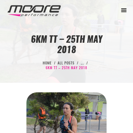
6KM TT – 25TH MAY
2018
BEGINNER
PERFORMANCE
HOME
ALL POSTS
...
6KM TT – 25TH MAY 2018
NEXT LEVEL
WHY MOORE
BLOG
CONTACT
BEGINNER
PERFORMANCE