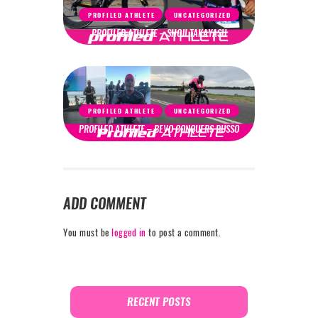
PROFILED ATHLETE
UNCATEGORIZED
PROFILED ATHLETE – SHOJI TAKAYASU
PROFILED ATHLETE
UNCATEGORIZED
PROFILED ATHLETE – BEVO CONQUERS BUSSO
ADD COMMENT
You must be
logged in
to post a comment.
RECENT POSTS