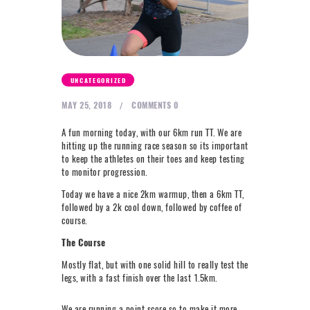
NEXT LEVEL
WHY MOORE
BLOG
CONTACT
UNCATEGORIZED
MAY 25, 2018
COMMENTS
0
info@mooreperformance.com.au
A fun morning today, with our 6km run TT. We are
0415464374
hitting up the running race season so its important
to keep the athletes on their toes and keep testing
to monitor progression.
Today we have a nice 2km warmup, then a 6km TT,
followed by a 2k cool down, followed by coffee of
course.
The Course
Mostly flat, but with one solid hill to really test the
legs, with a fast finish over the last 1.5km.
We are running a point score so to make it more