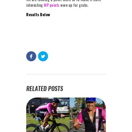
interesting
MP points
were up for grabs.
Results Below
RELATED POSTS