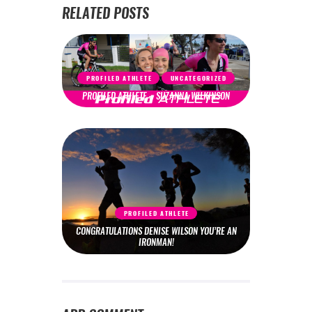
RELATED POSTS
PROFILED ATHLETE
UNCATEGORIZED
PROFILED ATHLETE – SUZANNA WILKINSON
PROFILED ATHLETE
CONGRATULATIONS DENISE WILSON YOU’RE AN
IRONMAN!