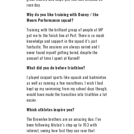
race day.
Why do you like training with Danny / the
Moore Performance squad?
Training with the brilliant group of people at MP
got me to the finish line at Port. There is so much
knowledge and support in the squad it’s just
fantastic. The sessions are always varied and I
never found myself getting bored, despite the
amount of time I spent at Kurnell!
What did you do before triathlon?
I played racquet sports like squash and badminton
as well as running a few marathons. I wish I had
kept up my swimming from my school days though,
would have made the transition into triathlon a lot
easier.
Which athletes inspire you?
The Brownlee brothers are an amazing duo. I’ve
been following Alistair’s step up to 70.3 with
interest, seeing how fast they can race that