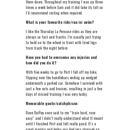
them down. Throughout my training I was up three
times a week before 5am and it did take its toll so
I’d recommend resting when required.
What is your favourite ride/run/or swim?
I like the Thursday La Perouse rides as they are
always so fast and frantic. I’m usually just trying
to hold on to the wheel in front with tired legs
from track the night before.
Have you had to overcome any injuries and
how did you do it?
With five weeks to go to Port I fell off my bike,
flipping over the handlebars ending up wedged
underneath a parked car. Somehow I survived with
just a few cuts and bruises; resulting in just a few
days of missed training I was very lucky.
Memorable quote/catchphrase:
Dave Daffey once said to me “train hard, race
easy” and I didn’t really understand what It meant
until I finished Port and felt really good. It’s a
great mantra and helps you feel less stressed on