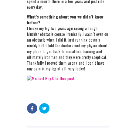
spend a month there in a few years and just ride
every day.
What’s something about you we didn’t know
before?
I broke my leg two years ago racing a Tough
Mudder obstacle course. Ironically I wasn’t even on
an obstacle when I did it, just running down a
muddy hill. I told the doctors and my physio about
my plans to get back to marathon training and
ultimately Ironman and they were pretty sceptical.
Thankfully I proved them wrong and I don’t have
any pain in my leg at all- very lucky!