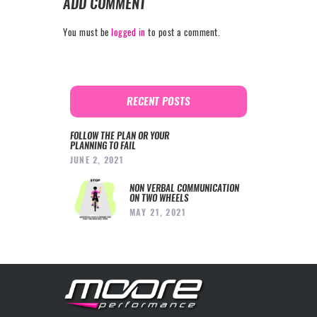
ADD COMMENT
You must be
logged in
to post a comment.
RECENT POSTS
FOLLOW THE PLAN OR YOUR
PLANNING TO FAIL
JUNE 2, 2021
NON VERBAL COMMUNICATION
ON TWO WHEELS
MAY 21, 2021