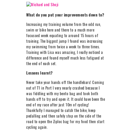
What do you put your improvements down to?
Increasing my training volume from the odd run,
swim or bike here and there to a much more
focussed week equating to around 15 hours of
training. The biggest jump I found was increasing
my swimming from twice a week to three times.
Training with Lisa was amazing, I really noticed a
difference and found myself much less fatigued at
the end of each set.
Lessons learnt?
Never take your hands off the handlebars! Coming
out of T1 in Port I very nearly crashed because I
was fiddling with my bento bag and took both
hands off to try and open it. It could have been the
end of my race after just 10m of cycling!
Thankfully I managed to catch the bike, keep
pedalling and then safely stop on the side of the
road to open the Ziploc bag for my food then start
cycling again.