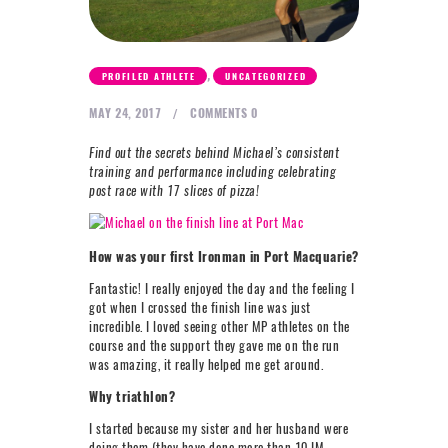
NEXT LEVEL
WHY MOORE
,
PROFILED ATHLETE
UNCATEGORIZED
BLOG
MAY 24, 2017
COMMENTS
0
CONTACT
Find out the secrets behind Michael’s consistent
training and performance including celebrating
info@mooreperformance.com.au
post race with 17 slices of pizza!
0415464374
How was your first Ironman in Port Macquarie?
Fantastic! I really enjoyed the day and the feeling I
got when I crossed the finish line was just
incredible. I loved seeing other MP athletes on the
course and the support they gave me on the run
was amazing, it really helped me get around.
Why triathlon?
I started because my sister and her husband were
doing them (they have done more than 10 IM