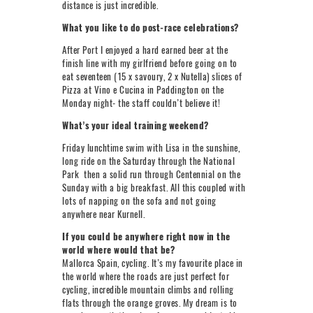
distance is just incredible.
What you like to do post-race celebrations?
After Port I enjoyed a hard earned beer at the
finish line with my girlfriend before going on to
eat seventeen (15 x savoury, 2 x Nutella) slices of
Pizza at Vino e Cucina in Paddington on the
Monday night- the staff couldn’t believe it!
What’s your ideal training weekend?
Friday lunchtime swim with Lisa in the sunshine,
long ride on the Saturday through the National
Park then a solid run through Centennial on the
Sunday with a big breakfast. All this coupled with
lots of napping on the sofa and not going
anywhere near Kurnell.
If you could be anywhere right now in the
world where would that be?
Mallorca Spain, cycling. It’s my favourite place in
the world where the roads are just perfect for
cycling, incredible mountain climbs and rolling
flats through the orange groves. My dream is to