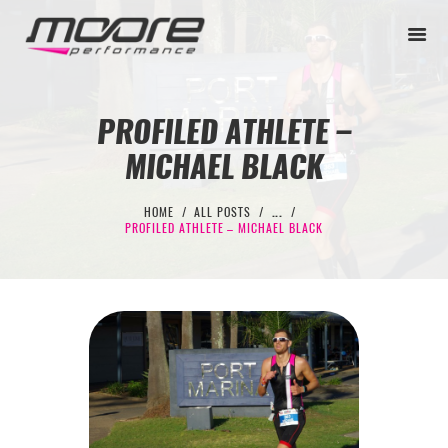
PROFILED ATHLETE –
MICHAEL BLACK
BEGINNER
PERFORMANCE
HOME
ALL POSTS
...
PROFILED ATHLETE – MICHAEL BLACK
NEXT LEVEL
WHY MOORE
BLOG
CONTACT
BEGINNER
PERFORMANCE