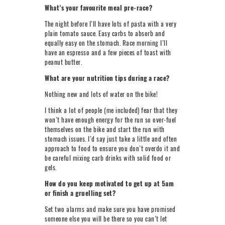
What’s your favourite meal pre-race?
The night before I’ll have lots of pasta with a very
plain tomato sauce. Easy carbs to absorb and
equally easy on the stomach. Race morning I’ll
have an espresso and a few pieces of toast with
peanut butter.
What are your nutrition tips during a race?
Nothing new and lots of water on the bike!
I think a lot of people (me included) fear that they
won’t have enough energy for the run so over-fuel
themselves on the bike and start the run with
stomach issues. I’d say just take a little and often
approach to food to ensure you don’t overdo it and
be careful mixing carb drinks with solid food or
gels.
How do you keep motivated to get up at 5am
or finish a gruelling set?
Set two alarms and make sure you have promised
someone else you will be there so you can’t let