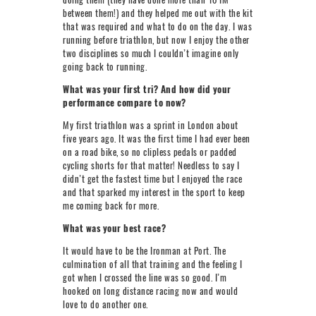
between them!) and they helped me out with the kit
that was required and what to do on the day. I was
running before triathlon, but now I enjoy the other
two disciplines so much I couldn’t imagine only
going back to running.
What was your first tri? And how did your
performance compare to now?
My first triathlon was a sprint in London about
five years ago. It was the first time I had ever been
on a road bike, so no clipless pedals or padded
cycling shorts for that matter! Needless to say I
didn’t get the fastest time but I enjoyed the race
and that sparked my interest in the sport to keep
me coming back for more.
What was your best race?
It would have to be the Ironman at Port. The
culmination of all that training and the feeling I
got when I crossed the line was so good. I’m
hooked on long distance racing now and would
love to do another one.