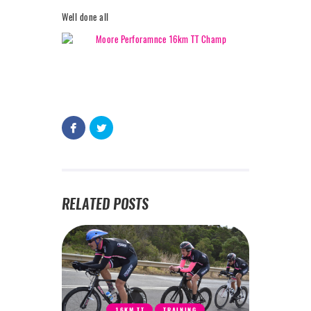
Well done all
RELATED POSTS
16KM TT
TRAINING