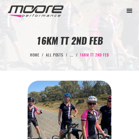
16KM TT 2ND FEB
BEGINNER
HOME
ALL POSTS
...
16KM TT 2ND FEB
PERFORMANCE
NEXT LEVEL
WHY MOORE
BLOG
CONTACT
BEGINNER
PERFORMANCE