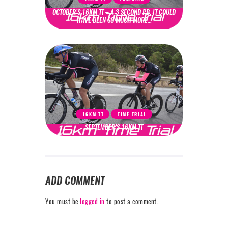
OCTOBER’S 16KM TT – A 3 SECOND PB, IT COULD
HAVE BEEN SO MUCH MORE…
16KM TT
TIME TRIAL
SEPTEMBER’S 16KM TT
ADD COMMENT
You must be
logged in
to post a comment.