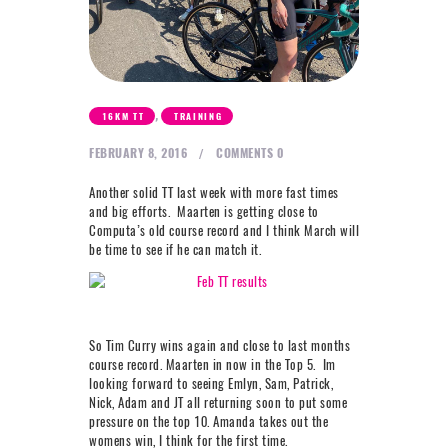
NEXT LEVEL
WHY MOORE
BLOG
CONTACT
,
16KM TT
TRAINING
FEBRUARY 8, 2016
COMMENTS
0
info@mooreperformance.com.au
Another solid TT last week with more fast times
0415464374
and big efforts. Maarten is getting close to
Computa’s old course record and I think March will
be time to see if he can match it.
So Tim Curry wins again and close to last months
course record. Maarten in now in the Top 5. Im
looking forward to seeing Emlyn, Sam, Patrick,
Nick, Adam and JT all returning soon to put some
pressure on the top 10. Amanda takes out the
womens win, I think for the first time.