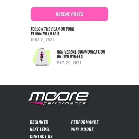
RECENT POSTS
FOLLOW THE PLAN OR YOUR
PLANNING TO FAIL
JUNE 2, 2021
NON VERBAL COMMUNICATION
ON TWO WHEELS
MAY 21, 2021
BEGINNER
PERFORMANCE
NEXT LEVEL
WHY MOORE
CONTACT US