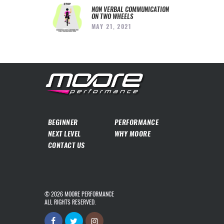
NON VERBAL COMMUNICATION
ON TWO WHEELS
MAY 21, 2021
BEGINNER
PERFORMANCE
NEXT LEVEL
WHY MOORE
CONTACT US
© 2026
MOORE PERFORMANCE
ALL RIGHTS RESERVED.