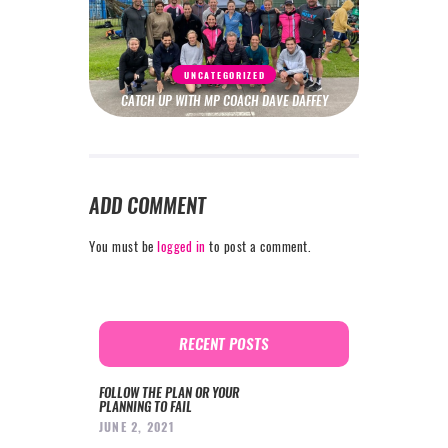
UNCATEGORIZED
CATCH UP WITH MP COACH DAVE DAFFEY
ADD COMMENT
You must be
logged in
to post a comment.
RECENT POSTS
FOLLOW THE PLAN OR YOUR
PLANNING TO FAIL
JUNE 2, 2021