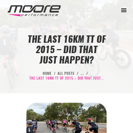
THE LAST 16KM TT OF
2015 – DID THAT
BEGINNER
JUST HAPPEN?
PERFORMANCE
NEXT LEVEL
HOME
ALL POSTS
...
THE LAST 16KM TT OF 2015 – DID THAT JUST...
WHY MOORE
BLOG
CONTACT
BEGINNER
PERFORMANCE