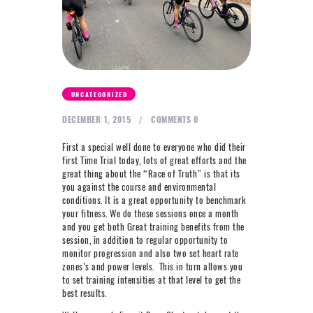
NEXT LEVEL
WHY MOORE
BLOG
CONTACT
UNCATEGORIZED
DECEMBER 1, 2015
COMMENTS
0
info@mooreperformance.com.au
0415464374
First a special well done to everyone who did their
first Time Trial today, lots of great efforts and the
great thing about the “Race of Truth” is that its
you against the course and environmental
conditions. It is a great opportunity to benchmark
your fitness. We do these sessions once a month
and you get both Great training benefits from the
session, in addition to regular opportunity to
monitor progression and also two set heart rate
zones’s and power levels. This in turn allows you
to set training intensities at that level to get the
best results.