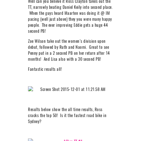
Well can you believe it Ross Clayton takes out the
TT, narrowly beating Daniel Keily into second place.
When the guys heard Maarten was doing it @ IM
pacing (well just above) they you were many happy
people. The ever improving Eddie gets a huge 44
second PB!
Zoe Wilson take out the women’s division upon
debut, followed by Ruth and Naomi. Great to see
Penny put in a 2 second PB on her return after 14
months! And Lisa also with a 30 second PB!
Fantastic results all!
Results below show the all time results, Ross
cracks the top 50! Is it the fastest road bike in
Sydney?