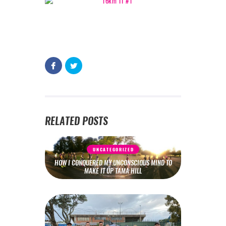
RELATED POSTS
UNCATEGORIZED
HOW I CONQUERED MY UNCONSCIOUS MIND TO
MAKE IT UP TAMA HILL