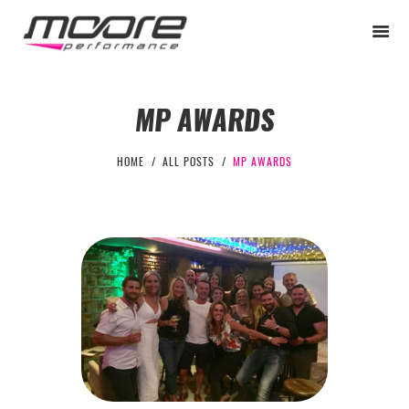
MP AWARDS
BEGINNER
HOME
ALL POSTS
MP AWARDS
PERFORMANCE
NEXT LEVEL
WHY MOORE
BLOG
CONTACT
BEGINNER
PERFORMANCE