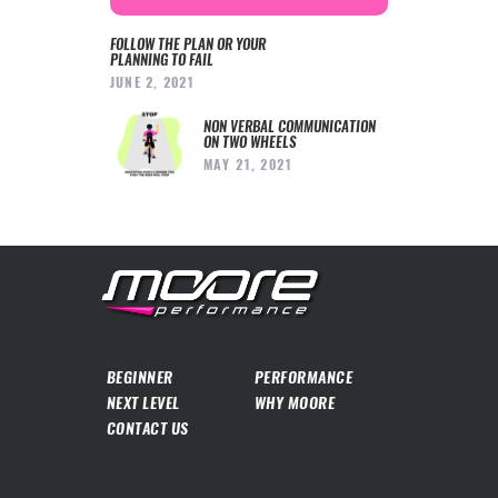
FOLLOW THE PLAN OR YOUR
PLANNING TO FAIL
JUNE 2, 2021
NON VERBAL COMMUNICATION
ON TWO WHEELS
MAY 21, 2021
BEGINNER
PERFORMANCE
NEXT LEVEL
WHY MOORE
CONTACT US