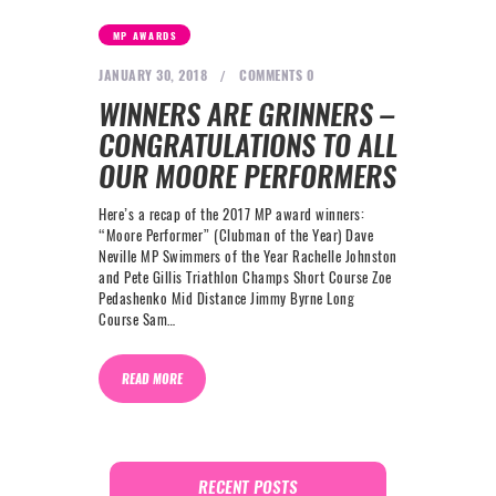
NEXT LEVEL
MP AWARDS
WHY MOORE
JANUARY 30, 2018
COMMENTS
0
BLOG
WINNERS ARE GRINNERS –
CONTACT
CONGRATULATIONS TO ALL
OUR MOORE PERFORMERS
info@mooreperformance.com.au
Here’s a recap of the 2017 MP award winners:
0415464374
“Moore Performer” (Clubman of the Year) Dave
Neville MP Swimmers of the Year Rachelle Johnston
and Pete Gillis Triathlon Champs Short Course Zoe
Pedashenko Mid Distance Jimmy Byrne Long
Course Sam…
READ MORE
RECENT POSTS