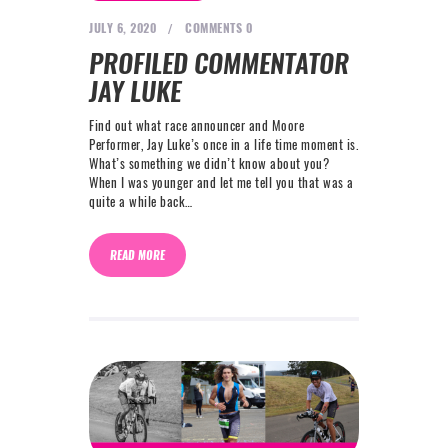
NEXT LEVEL
JULY 6, 2020
COMMENTS
0
WHY MOORE
PROFILED COMMENTATOR
BLOG
JAY LUKE
CONTACT
Find out what race announcer and Moore
Performer, Jay Luke’s once in a life time moment is.
What’s something we didn’t know about you?
info@mooreperformance.com.au
When I was younger and let me tell you that was a
0415464374
quite a while back…
READ MORE