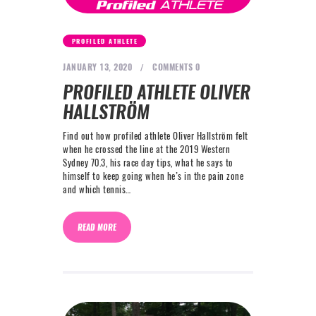
PROFILED ATHLETE
JANUARY 13, 2020
COMMENTS
0
PROFILED ATHLETE OLIVER
HALLSTRÖM
Find out how profiled athlete Oliver Hallström felt
when he crossed the line at the 2019 Western
Sydney 70.3, his race day tips, what he says to
himself to keep going when he’s in the pain zone
and which tennis…
READ MORE