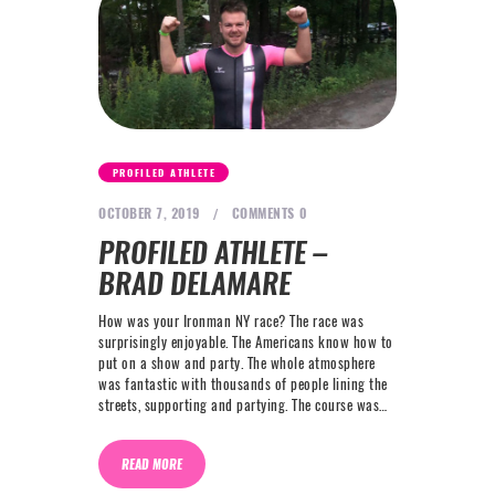
PROFILED ATHLETE
OCTOBER 7, 2019
COMMENTS
0
PROFILED ATHLETE –
BRAD DELAMARE
How was your Ironman NY race? The race was
surprisingly enjoyable. The Americans know how to
put on a show and party. The whole atmosphere
was fantastic with thousands of people lining the
streets, supporting and partying. The course was…
READ MORE