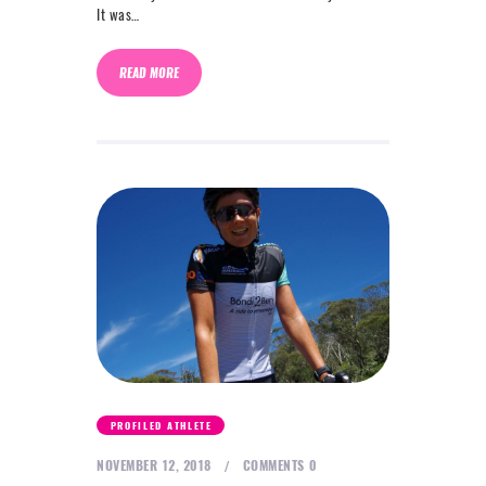
It was…
READ MORE
PROFILED ATHLETE
NOVEMBER 12, 2018
COMMENTS
0