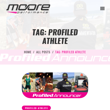
TAG: PROFILED
ATHLETE
BEGINNER
PERFORMANCE
HOME
ALL POSTS
TAG: PROFILED ATHLETE
NEXT LEVEL
WHY MOORE
BLOG
CONTACT
BEGINNER
PERFORMANCE
PROFILED ATHLETE