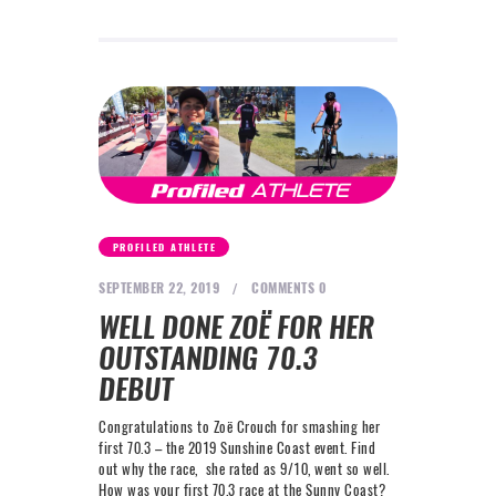
PROFILED ATHLETE
SEPTEMBER 22, 2019
COMMENTS
0
WELL DONE ZOË FOR HER
OUTSTANDING 70.3
DEBUT
Congratulations to Zoë Crouch for smashing her
first 70.3 – the 2019 Sunshine Coast event. Find
out why the race, she rated as 9/10, went so well.
How was your first 70.3 race at the Sunny Coast? ​