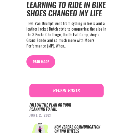
LEARNING TO RIDE IN BIKE
SHOES CHANGED MY LIFE
Eva Van Drumpt went from cycling in heels and a
leather jacket Dutch style to conquering the alps in
the 3 Peaks Challenge, the Dr Evil Camp, Amy’s
Grand Fondo and so much more with Moore
Performance (MP). When…
READ MORE
RECENT POSTS
FOLLOW THE PLAN OR YOUR
PLANNING TO FAIL
JUNE 2, 2021
NON VERBAL COMMUNICATION
ON TWO WHEELS