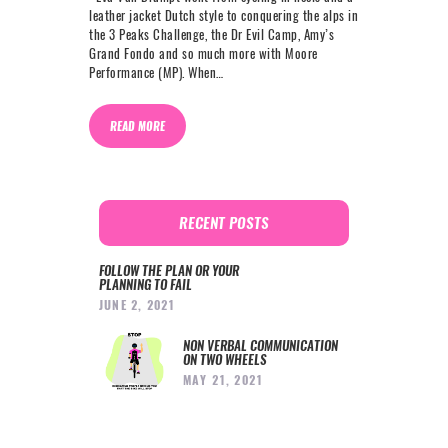
leather jacket Dutch style to conquering the alps in
the 3 Peaks Challenge, the Dr Evil Camp, Amy’s
Grand Fondo and so much more with Moore
Performance (MP). When…
READ MORE
RECENT POSTS
FOLLOW THE PLAN OR YOUR
PLANNING TO FAIL
JUNE 2, 2021
NON VERBAL COMMUNICATION
ON TWO WHEELS
MAY 21, 2021