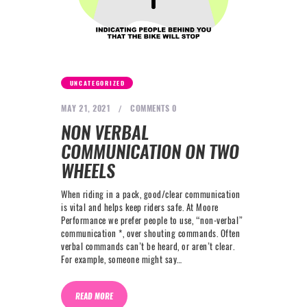
NEXT LEVEL
WHY MOORE
BLOG
CONTACT
UNCATEGORIZED
MAY 21, 2021
COMMENTS
0
info@mooreperformance.com.au
NON VERBAL
0415464374
COMMUNICATION ON TWO
WHEELS
When riding in a pack, good/clear communication
is vital and helps keep riders safe. At Moore
Performance we prefer people to use, “non-verbal”
communication *, over shouting commands. Often
verbal commands can’t be heard, or aren’t clear.
For example, someone might say…
READ MORE