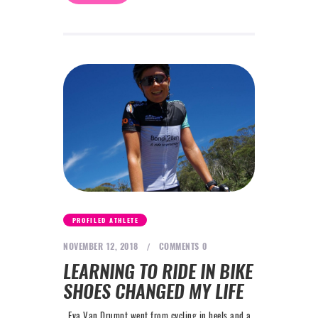
PROFILED ATHLETE
NOVEMBER 12, 2018
COMMENTS
0
LEARNING TO RIDE IN BIKE
SHOES CHANGED MY LIFE
Eva Van Drumpt went from cycling in heels and a