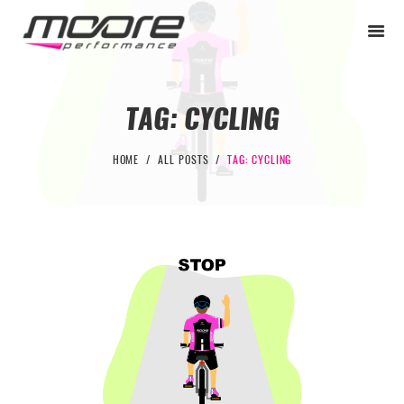
TAG: CYCLING
BEGINNER
HOME
ALL POSTS
TAG: CYCLING
PERFORMANCE
NEXT LEVEL
WHY MOORE
BLOG
CONTACT
BEGINNER
PERFORMANCE