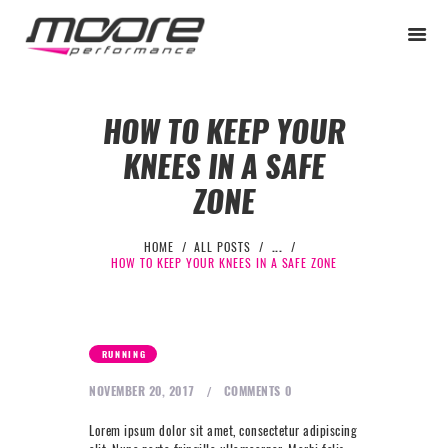
HOW TO KEEP YOUR
KNEES IN A SAFE
BEGINNER
ZONE
PERFORMANCE
NEXT LEVEL
HOME
ALL POSTS
...
HOW TO KEEP YOUR KNEES IN A SAFE ZONE
WHY MOORE
BLOG
CONTACT
RUNNING
BEGINNER
NOVEMBER 20, 2017
COMMENTS
0
PERFORMANCE
Lorem ipsum dolor sit amet, consectetur adipiscing