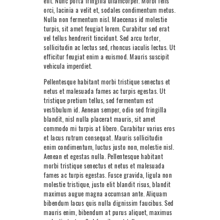
elit. Nunc porta fringilla ullamcorper. Morbi felis
NEXT LEVEL
orci, lacinia a velit et, sodales condimentum metus.
Nulla non fermentum nisl. Maecenas id molestie
WHY MOORE
turpis, sit amet feugiat lorem. Curabitur sed erat
vel tellus hendrerit tincidunt. Sed arcu tortor,
BLOG
sollicitudin ac lectus sed, rhoncus iaculis lectus. Ut
efficitur feugiat enim a euismod. Mauris suscipit
CONTACT
vehicula imperdiet.
Pellentesque habitant morbi tristique senectus et
info@mooreperformance.com.au
netus et malesuada fames ac turpis egestas. Ut
0415464374
tristique pretium tellus, sed fermentum est
vestibulum id. Aenean semper, odio sed fringilla
blandit, nisl nulla placerat mauris, sit amet
commodo mi turpis at libero. Curabitur varius eros
et lacus rutrum consequat. Mauris sollicitudin
enim condimentum, luctus justo non, molestie nisl.
Aenean et egestas nulla. Pellentesque habitant
morbi tristique senectus et netus et malesuada
fames ac turpis egestas. Fusce gravida, ligula non
molestie tristique, justo elit blandit risus, blandit
maximus augue magna accumsan ante. Aliquam
bibendum lacus quis nulla dignissim faucibus. Sed
mauris enim, bibendum at purus aliquet, maximus