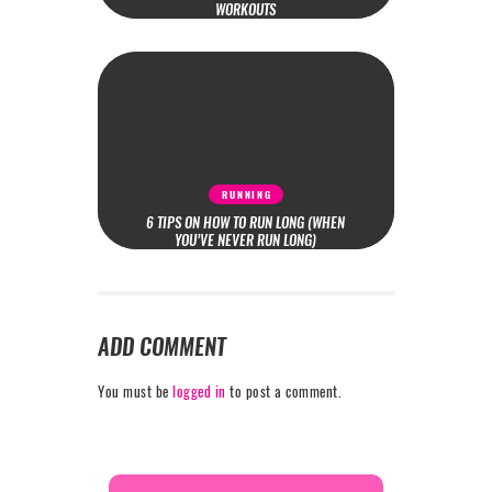
WORKOUTS
RUNNING
6 TIPS ON HOW TO RUN LONG (WHEN
YOU’VE NEVER RUN LONG)
ADD COMMENT
You must be
logged in
to post a comment.