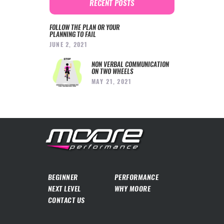
RECENT POSTS
FOLLOW THE PLAN OR YOUR
PLANNING TO FAIL
JUNE 2, 2021
NON VERBAL COMMUNICATION
ON TWO WHEELS
MAY 21, 2021
BEGINNER
PERFORMANCE
NEXT LEVEL
WHY MOORE
CONTACT US