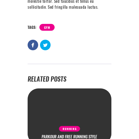
molestie tortor. Sed faucibus et tellus eu
sollicitudin. Sed fringilla malesuada luctus.
TAGS:
GYM
RELATED POSTS
RUNNING
PARKOUR AND FREE RUNNING STYLE