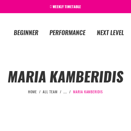
WEEKLY TIMETABLE
BEGINNER
PERFORMANCE
NEXT LEVEL
MARIA KAMBERIDIS
HOME
ALL TEAM
...
MARIA KAMBERIDIS