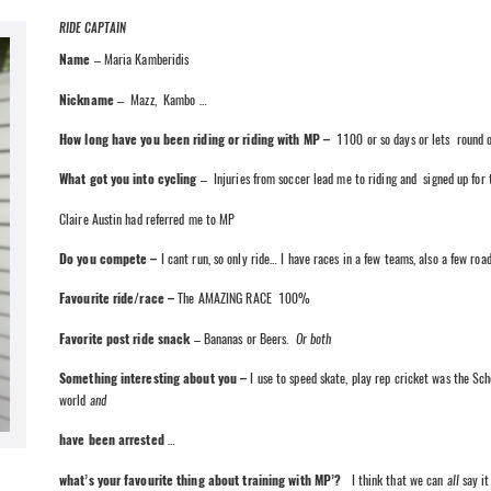
RIDE CAPTAIN
Name
– Maria Kamberidis
Nickname
– Mazz, Kambo …
How long have you been riding or riding with MP –
1100 or so days or lets round o
What got you into cycling
– Injuries from soccer lead me to riding and signed up for 
Claire Austin had referred me to MP
Do you compete –
I cant run, so only ride… I have races in a few teams, also a few road
Favourite ride/race –
The AMAZING RACE 100%
Favorite post ride snack
– Bananas or Beers.
Or both
Something interesting about you –
I use to speed skate, play rep cricket was the Sch
world
and
have been arrested
…
what’s your favourite thing about training with MP’?
I think that we can
all
say it