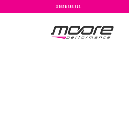
BEGINNER
0415 464 374
PERFORMANCE
NEXT LEVEL
WHY MOORE
BLOG
CONTACT
BEGINNER
PERFORMANCE
NEXT LEVEL
WHY MOORE
BLOG
CONTACT