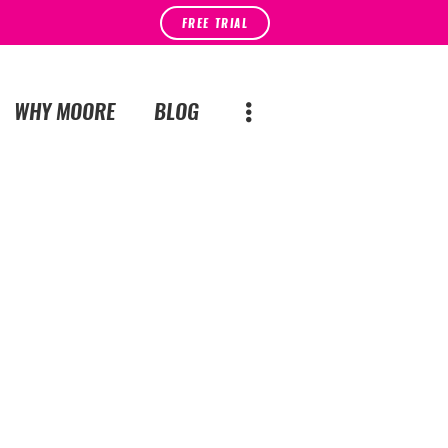
FREE TRIAL
WHY MOORE
BLOG