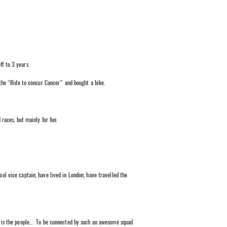
ff to 3 years
the “Ride to concur Cancer” and bought a bike.
 races, but mainly for fun
ool vice captain, have lived in London, have travelled the
 is the people… To be connected by such an awesome squad