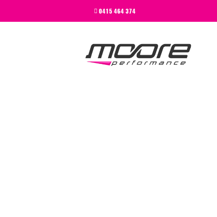
BEGINNER
0415 464 374
PERFORMANCE
NEXT LEVEL
WHY MOORE
BLOG
CONTACT
BEGINNER
PERFORMANCE
NEXT LEVEL
WHY MOORE
BLOG
CONTACT