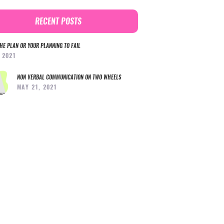
RECENT POSTS
HE PLAN OR YOUR PLANNING TO FAIL
, 2021
NON VERBAL COMMUNICATION ON TWO WHEELS
MAY 21, 2021