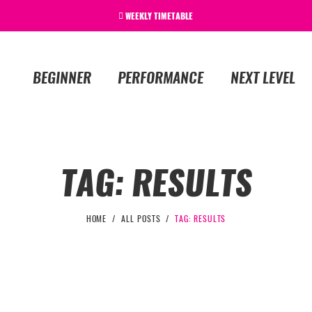
WEEKLY TIMETABLE
BEGINNER
PERFORMANCE
NEXT LEVEL
TAG: RESULTS
HOME
ALL POSTS
TAG: RESULTS