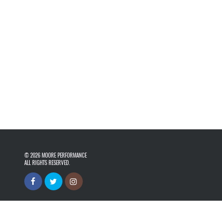
© 2026
MOORE PERFORMANCE
ALL RIGHTS RESERVED.