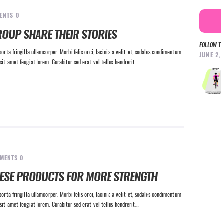
ENTS
0
ROUP SHARE THEIR STORIES
FOLLOW T
orta fringilla ullamcorper. Morbi felis orci, lacinia a velit et, sodales condimentum
JUNE 2
sit amet feugiat lorem. Curabitur sed erat vel tellus hendrerit…
MENTS
0
HESE PRODUCTS FOR MORE STRENGTH
orta fringilla ullamcorper. Morbi felis orci, lacinia a velit et, sodales condimentum
sit amet feugiat lorem. Curabitur sed erat vel tellus hendrerit…