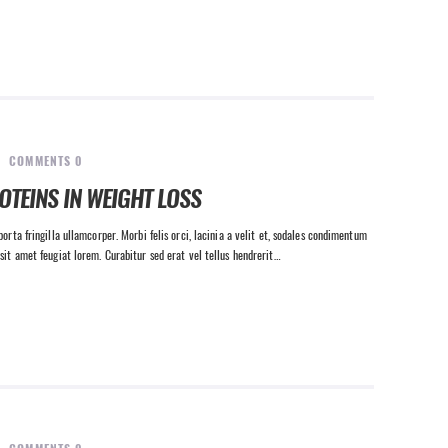
COMMENTS
0
OTEINS IN WEIGHT LOSS
orta fringilla ullamcorper. Morbi felis orci, lacinia a velit et, sodales condimentum
sit amet feugiat lorem. Curabitur sed erat vel tellus hendrerit…