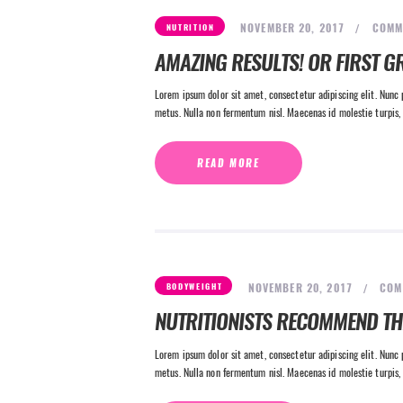
NOVEMBER 20, 2017
COMM
NUTRITION
AMAZING RESULTS! OR FIRST G
Lorem ipsum dolor sit amet, consectetur adipiscing elit. Nunc p
metus. Nulla non fermentum nisl. Maecenas id molestie turpis, 
READ MORE
NOVEMBER 20, 2017
COM
BODYWEIGHT
NUTRITIONISTS RECOMMEND T
Lorem ipsum dolor sit amet, consectetur adipiscing elit. Nunc p
metus. Nulla non fermentum nisl. Maecenas id molestie turpis, 