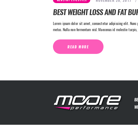
NOVEMBER 20, 2017
HEALTHY LIFESTYLE
BEST WEIGHT LOSS AND FAT BU
Lorem ipsum dolor sit amet, consectetur adipiscing elit. Nunc p
metus. Nulla non fermentum nisl. Maecenas id molestie turpis, 
READ MORE
B
W