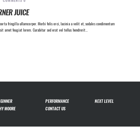
COMMENTS
0
RNER JUICE
orta fringilla ullamcorper. Morbi felis orci, lacinia a velit et, sodales condimentum
sit amet feugiat lorem. Curabitur sed erat vel tellus hendrerit…
EGINNER
PERFORMANCE
NEXT LEVEL
HY MOORE
CONTACT US