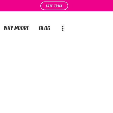
FREE TRIAL
WHY MOORE
BLOG