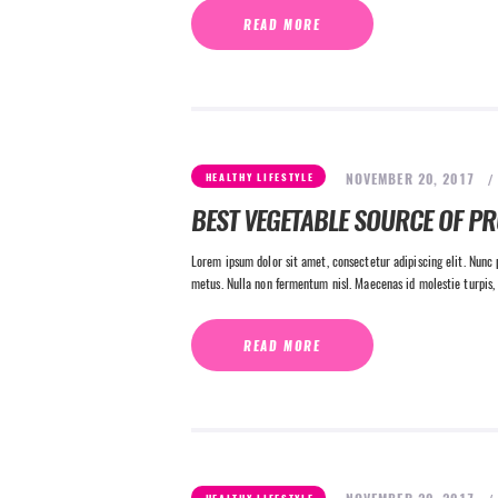
READ MORE
NOVEMBER 20, 2017
HEALTHY LIFESTYLE
BEST VEGETABLE SOURCE OF PR
Lorem ipsum dolor sit amet, consectetur adipiscing elit. Nunc p
metus. Nulla non fermentum nisl. Maecenas id molestie turpis, 
READ MORE